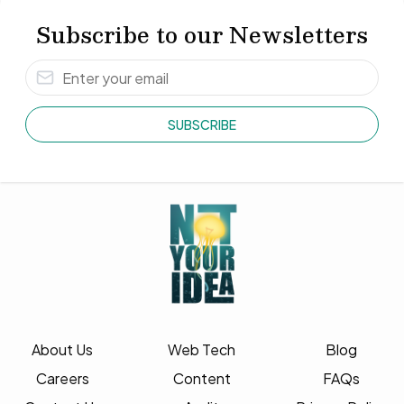
Subscribe to our Newsletters
SUBSCRIBE
About Us
Web Tech
Blog
Careers
Content
FAQs