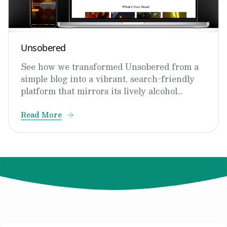
Unsobered
See how we transformed Unsobered from a
simple blog into a vibrant, search-friendly
platform that mirrors its lively alcohol
expertise.
Read More
© 2024 Not Your Idea. All rights reserved.