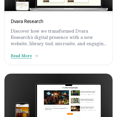
Dvara Research
Discover how we transformed Dvara
Research’s digital presence with a new
website, library tool, microsite, and engaging
video content.
Read More