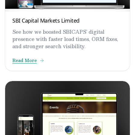
SBI Capital Markets Limited
See how we boosted SBICAPS’ digital
presence with faster load times, ORM fixes,
and stronger search visibility.
Read More