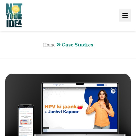
Home
Case Studies