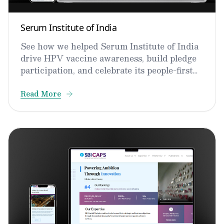
Serum Institute of India
See how we helped Serum Institute of India
drive HPV vaccine awareness, build pledge
participation, and celebrate its people-first
culture.
Read More