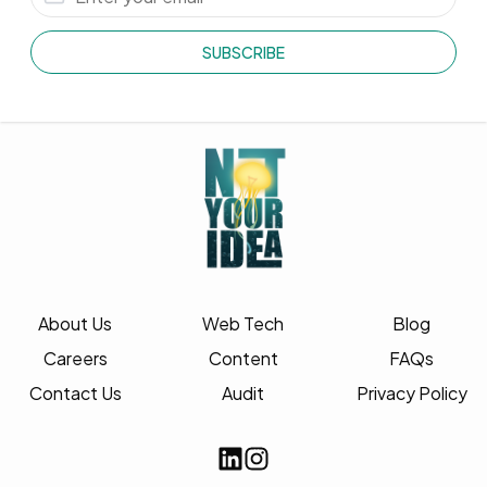
SUBSCRIBE
About Us
Web Tech
Blog
Careers
Content
FAQs
Contact Us
Audit
Privacy Policy