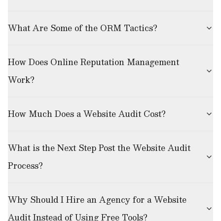
What Are Some of the ORM Tactics?
How Does Online Reputation Management
Work?
How Much Does a Website Audit Cost?
What is the Next Step Post the Website Audit
Process?
Why Should I Hire an Agency for a Website
Audit Instead of Using Free Tools?