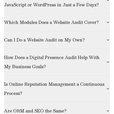
JavaScript or WordPress in Just a Few Days?
Which Modules Does a Website Audit Cover?
Can I Do a Website Audit on My Own?
How Does a Digital Presence Audit Help With
My Business Goals?
Is Online Reputation Management a Continuous
Process?
Are ORM and SEO the Same?