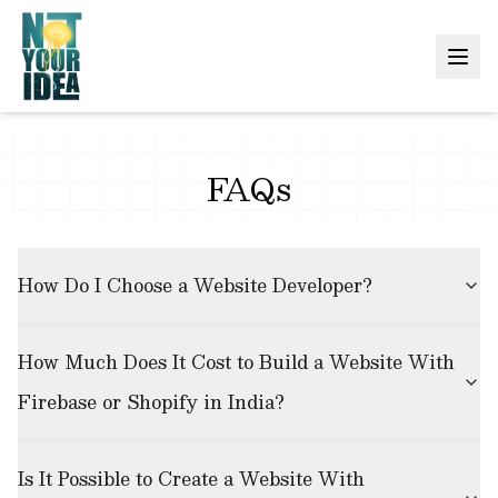
FAQs
How Do I Choose a Website Developer?
How Much Does It Cost to Build a Website With
Firebase or Shopify in India?
Is It Possible to Create a Website With