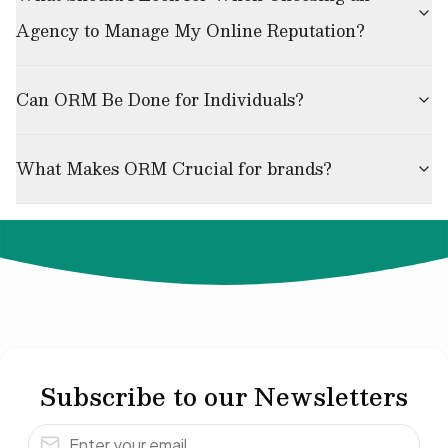
Agency to Manage My Online Reputation?
Can ORM Be Done for Individuals?
What Makes ORM Crucial for brands?
© 2024 Not Your Idea. All rights reserved.
Subscribe to our Newsletters