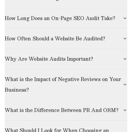
How Long Does an On-Page SEO Audit Take?
How Often Should a Website Be Audited?
Why Are Website Audits Important?
What is the Impact of Negative Reviews on Your
Business?
What is the Difference Between PR And ORM?
What Should I Look for When Choosing an