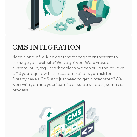
CMS INTEGRATION
Need a one-of-a-kind content management system to
manage your website? We've got you. WordPress or
custom-built, regular or headless, we can build the intuitive
CMS you require with the customizations you ask for.
Already have a CMS, and just need to get it integrated? We'll
work with you and your team to ensure a smooth, seamless
process.