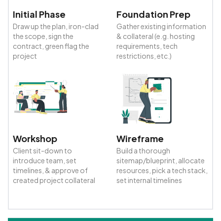
Initial Phase
Foundation Prep
Draw up the plan, iron-clad
Gather existing information
the scope, sign the
& collateral (e.g. hosting
contract, green flag the
requirements, tech
project
restrictions, etc.)
Workshop
Wireframe
Client sit-down to
Build a thorough
introduce team, set
sitemap/blueprint, allocate
timelines, & approve of
resources, pick a tech stack,
created project collateral
set internal timelines