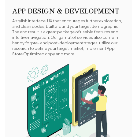
APP DESIGN & DEVELOPMENT
A stylish interface, UX that encourages further exploration,
and clean codes, built around your target demographic.
The end result is a great package of usable features and
intuitive navigation. Our gamut of services also come in
handy for pre- and post-deployment stages; utilize our
research to define your target market, implement App
Store Optimized copy and more.