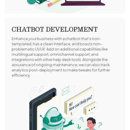
CHATBOT DEVELOPMENT
Enhance your business with a chatbot that's non-
templated, has a clean interface, and boasts non-
problematic UI/UX. Add on additional capabilities like
multilingual support, omnichannel support, and
integrations with other help desk tools. Alongside the
assurance of ongoing maintenance, we can also track
analytics post-deployment to make tweaks for further
efficiency.