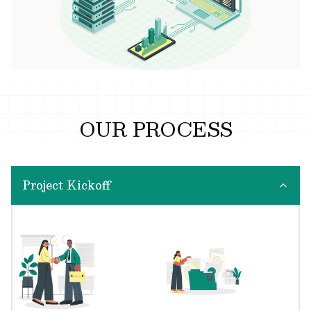
OUR PROCESS
Project Kickoff