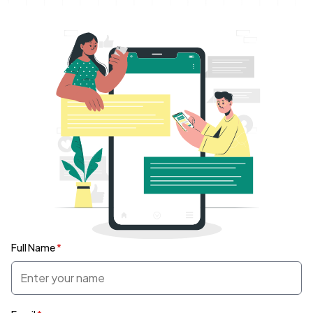
Full Name
*