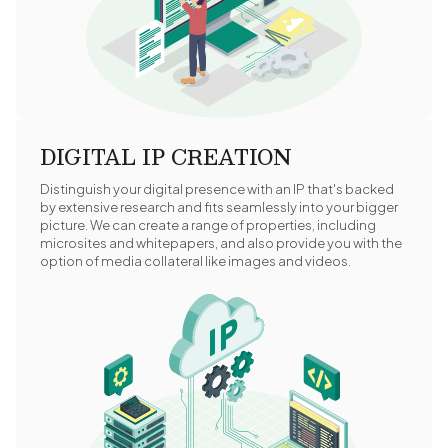
DIGITAL IP CREATION
Distinguish your digital presence with an IP that's backed
by extensive research and fits seamlessly into your bigger
picture. We can create a range of properties, including
microsites and whitepapers, and also provide you with the
option of media collateral like images and videos.