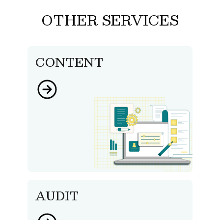
OTHER SERVICES
CONTENT
AUDIT