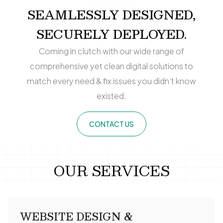
SEAMLESSLY DESIGNED,
SECURELY DEPLOYED.
Coming in clutch with our wide range of
comprehensive yet clean digital solutions to
match every need & fix issues you didn’t know
existed.
CONTACT US
OUR SERVICES
WEBSITE DESIGN &