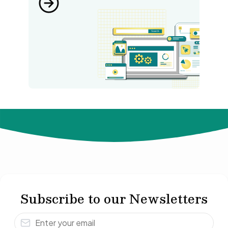
© 2024 Not Your Idea. All rights reserved.
Subscribe to our Newsletters