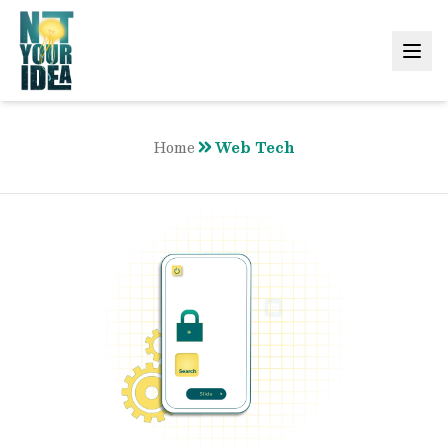
Home
Web Tech