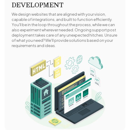
DEVELOPMENT
We design websites that are aligned with your vision,
capable of integrations, and built to function efficiently.
You'll be in the loop throughout the process, while we can
also experiment wherever needed. Ongoing support post
deployment takes care of any unexpected hitches. Unsure
of what you need? We'll provide solutions based on your
requirements and ideas.