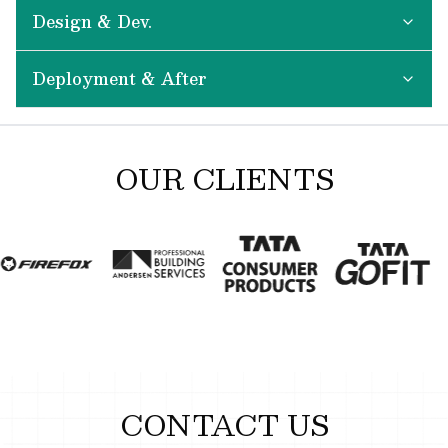
Design & Dev.
Deployment & After
OUR CLIENTS
CONTACT US