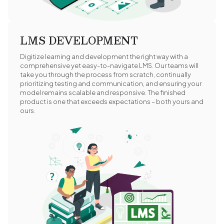
LMS DEVELOPMENT
Digitize learning and development the right way with a
comprehensive yet easy-to-navigate LMS. Our teams will
take you through the process from scratch, continually
prioritizing testing and communication, and ensuring your
model remains scalable and responsive. The finished
product is one that exceeds expectations – both yours and
ours.