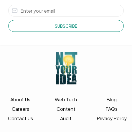
SUBSCRIBE
About Us
Web Tech
Blog
Careers
Content
FAQs
Contact Us
Audit
Privacy Policy