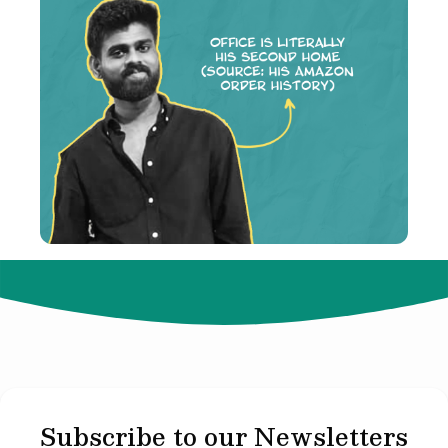
© 2024 Not Your Idea. All rights reserved.
Subscribe to our Newsletters