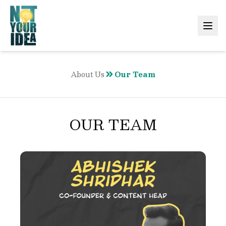
About Us
Our Team
OUR TEAM