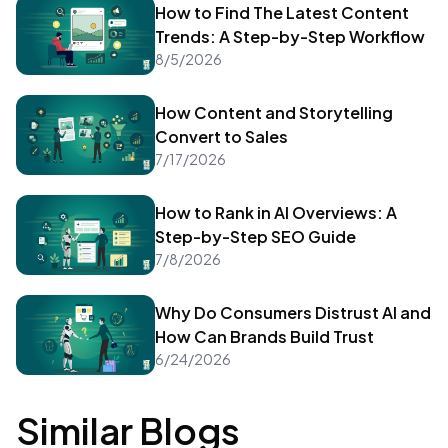
How to Find The Latest Content
Trends: A Step-by-Step Workflow
8/5/2026
How Content and Storytelling
Convert to Sales
7/17/2026
How to Rank in AI Overviews: A
Step-by-Step SEO Guide
7/8/2026
Why Do Consumers Distrust AI and
How Can Brands Build Trust
6/24/2026
Similar Blogs