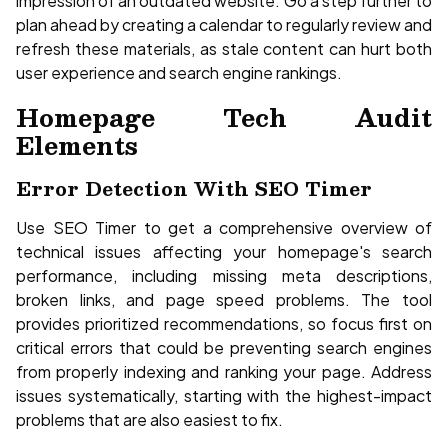
impression of an outdated website. Go a step further to
plan ahead by creating a calendar to regularly review and
refresh these materials, as stale content can hurt both
user experience and search engine rankings.
Homepage Tech Audit
Elements
Error Detection With SEO Timer
Use SEO Timer to get a comprehensive overview of
technical issues affecting your homepage's search
performance, including missing meta descriptions,
broken links, and page speed problems. The tool
provides prioritized recommendations, so focus first on
critical errors that could be preventing search engines
from properly indexing and ranking your page. Address
issues systematically, starting with the highest-impact
problems that are also easiest to fix.