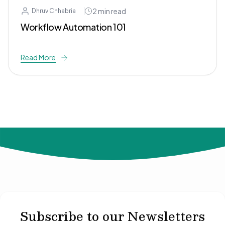
2
min read
Dhruv Chhabria
Workflow Automation 101
Read More
© 2024 Not Your Idea. All rights reserved.
Subscribe to our Newsletters