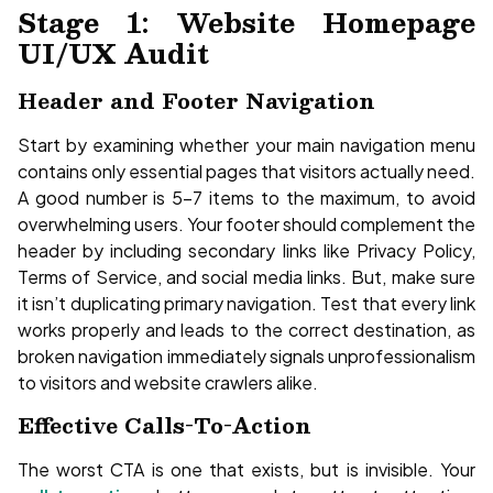
Stage 1: Website Homepage
UI/UX Audit
Header and Footer Navigation
Start by examining whether your main navigation menu
contains only essential pages that visitors actually need.
A good number is 5-7 items to the maximum, to avoid
overwhelming users. Your footer should complement the
header by including secondary links like Privacy Policy,
Terms of Service, and social media links. But, make sure
it isn’t duplicating primary navigation. Test that every link
works properly and leads to the correct destination, as
broken navigation immediately signals unprofessionalism
to visitors and website crawlers alike.
Effective Calls-To-Action
The worst CTA is one that exists, but is invisible. Your