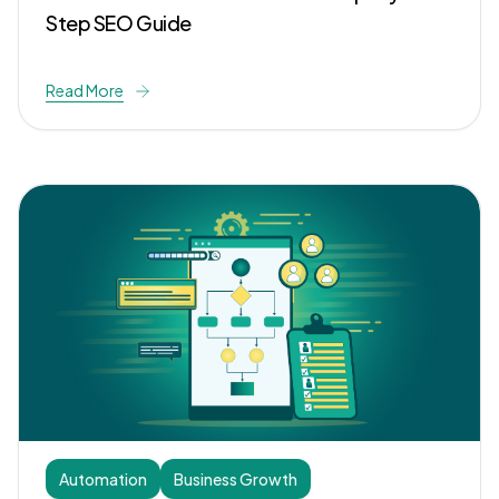
Step SEO Guide
Read More
Automation
Business Growth