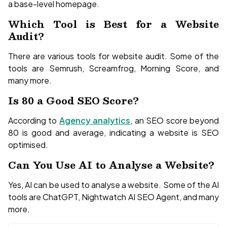
a base-level homepage.
Which Tool is Best for a Website
Audit?
There are various tools for website audit. Some of the
tools are Semrush, Screamfrog, Morning Score, and
many more.
Is 80 a Good SEO Score?
According to
Agency analytics
, an SEO score beyond
80 is good and average, indicating a website is SEO
optimised.
Can You Use AI to Analyse a Website?
Yes, AI can be used to analyse a website. Some of the AI
tools are ChatGPT, Nightwatch AI SEO Agent, and many
more.