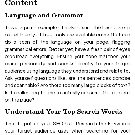
Content
Language and Grammar
This is a prime example of making sure the basics are in
place! Plenty of free tools are available online that can
do a scan of the language on your page, flagging
grammatical errors. Better yet, have a fresh pair of eyes
proofread everything. Ensure your tone matches your
brand personality and speaks directly to your target
audience using language they understand and relate to.
Ask yourself questions like, are the sentences concise
and scannable? Are there too many large blocks of text?
Is it challenging for me to actually consume the content
on the page?
Understand Your Top Search Words
Time to put on your SEO hat. Research the keywords
your target audience uses when searching for your