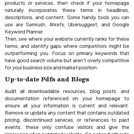
products or services, then check if your homepage
naturally incorporates these terms in headlines,
descriptions, and content. Some handy tools you can
use are Semrush, Ahrefs, Ubersuggest, and Google
Keyword Planner.
Then, see where your website currently ranks for these
terms, and identify gaps where competitors might be
outperforming you. Focus on primary keywords that
have good search volume but aren't overly competitive
for your business size and market position.
Up-to-date Pdfs and Blogs
Audit all downloadable resources, blog posts, and
documentation referenced on your homepage to
ensure all your information is current and relevant.
Remove or update any content that contains outdated
pricing, discontinued services, or references to past
events; these only confuse visitors and give the