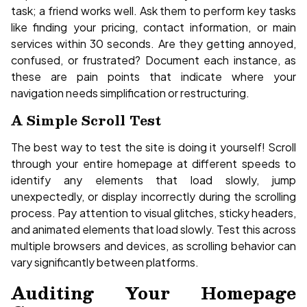
task; a friend works well. Ask them to perform key tasks
like finding your pricing, contact information, or main
services within 30 seconds. Are they getting annoyed,
confused, or frustrated? Document each instance, as
these are pain points that indicate where your
navigation needs simplification or restructuring.
A Simple Scroll Test
The best way to test the site is doing it yourself! Scroll
through your entire homepage at different speeds to
identify any elements that load slowly, jump
unexpectedly, or display incorrectly during the scrolling
process. Pay attention to visual glitches, sticky headers,
and animated elements that load slowly. Test this across
multiple browsers and devices, as scrolling behavior can
vary significantly between platforms.
Auditing Your Homepage