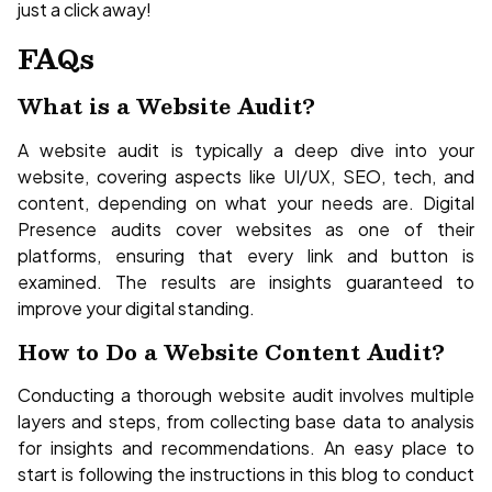
just a click away!
FAQs
What is a Website Audit?
A website audit is typically a deep dive into your
website, covering aspects like UI/UX, SEO, tech, and
content, depending on what your needs are. Digital
Presence audits cover websites as one of their
platforms, ensuring that every link and button is
examined. The results are insights guaranteed to
improve your digital standing.
How to Do a Website Content Audit?
Conducting a thorough website audit involves multiple
layers and steps, from collecting base data to analysis
for insights and recommendations. An easy place to
start is following the instructions in this blog to conduct