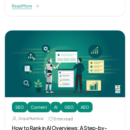
Read More
SEO
Content
AI
GEO
AEO
5
min read
Gopal Nambiar
How to Rank in AI Overviews: A Step-by-