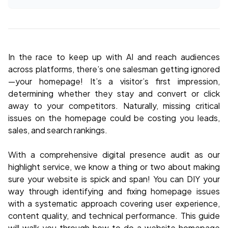
In the race to keep up with AI and reach audiences
across platforms, there’s one salesman getting ignored
—your homepage! It’s a visitor’s first impression,
determining whether they stay and convert or click
away to your competitors. Naturally, missing critical
issues on the homepage could be costing you leads,
sales, and search rankings.
With a comprehensive digital presence audit as our
highlight service, we know a thing or two about making
sure your website is spick and span! You can DIY your
way through identifying and fixing homepage issues
with a systematic approach covering user experience,
content quality, and technical performance. This guide
will walk you through how to do a website homepage