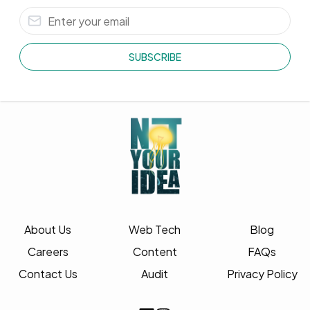
SUBSCRIBE
About Us
Web Tech
Blog
Careers
Content
FAQs
Contact Us
Audit
Privacy Policy