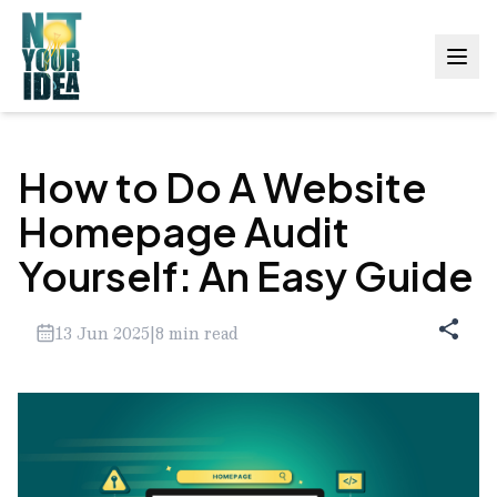
How to Do A Website
Homepage Audit
Yourself: An Easy Guide
13 Jun 2025
|
8
min read