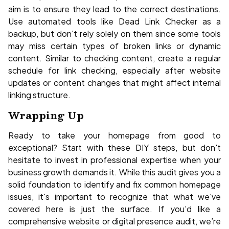
aim is to ensure they lead to the correct destinations.
Use automated tools like Dead Link Checker as a
backup, but don't rely solely on them since some tools
may miss certain types of broken links or dynamic
content. Similar to checking content, create a regular
schedule for link checking, especially after website
updates or content changes that might affect internal
linking structure.
Wrapping Up
Ready to take your homepage from good to
exceptional? Start with these DIY steps, but don't
hesitate to invest in professional expertise when your
business growth demands it. While this audit gives you a
solid foundation to identify and fix common homepage
issues, it's important to recognize that what we've
covered here is just the surface. If you’d like a
comprehensive website or digital presence audit, we’re