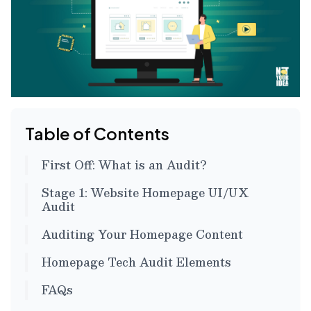
Table of Contents
First Off: What is an Audit?
Stage 1: Website Homepage UI/UX
Audit
Auditing Your Homepage Content
Homepage Tech Audit Elements
FAQs