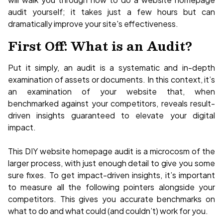
audit yourself; it takes just a few hours but can
dramatically improve your site's effectiveness.
First Off: What is an Audit?
Put it simply, an audit is a systematic and in-depth
examination of assets or documents. In this context, it’s
an examination of your website that, when
benchmarked against your competitors, reveals result-
driven insights guaranteed to elevate your digital
impact.
This DIY website homepage audit is a microcosm of the
larger process, with just enough detail to give you some
sure fixes. To get impact-driven insights, it’s important
to measure all the following pointers alongside your
competitors. This gives you accurate benchmarks on
what to do and what could (and couldn’t) work for you.