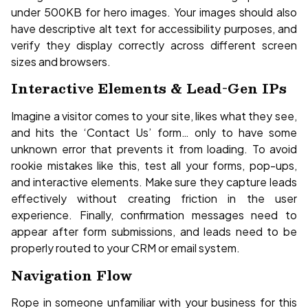
under 500KB for hero images. Your images should also
have descriptive alt text for accessibility purposes, and
verify they display correctly across different screen
sizes and browsers.
Interactive Elements & Lead-Gen IPs
Imagine a visitor comes to your site, likes what they see,
and hits the ‘Contact Us’ form… only to have some
unknown error that prevents it from loading. To avoid
rookie mistakes like this, test all your forms, pop-ups,
and interactive elements. Make sure they capture leads
effectively without creating friction in the user
experience. Finally, confirmation messages need to
appear after form submissions, and leads need to be
properly routed to your CRM or email system.
Navigation Flow
Rope in someone unfamiliar with your business for this