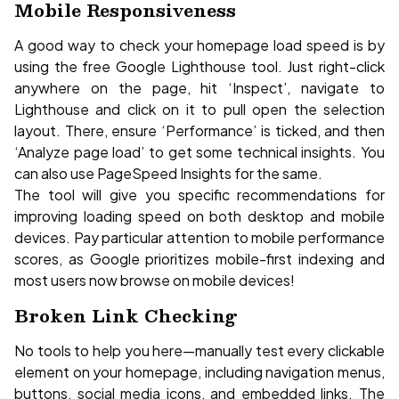
Mobile Responsiveness
A good way to check your homepage load speed is by
using the free Google Lighthouse tool. Just right-click
anywhere on the page, hit ‘Inspect’, navigate to
Lighthouse and click on it to pull open the selection
layout. There, ensure ‘Performance’ is ticked, and then
‘Analyze page load’ to get some technical insights. You
can also use PageSpeed Insights for the same.
The tool will give you specific recommendations for
improving loading speed on both desktop and mobile
devices. Pay particular attention to mobile performance
scores, as Google prioritizes mobile-first indexing and
most users now browse on mobile devices!
Broken Link Checking
No tools to help you here—manually test every clickable
element on your homepage, including navigation menus,
buttons, social media icons, and embedded links. The