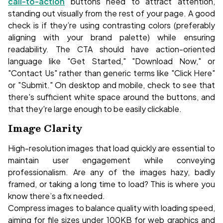
call-to-action
buttons need to attract attention,
standing out visually from the rest of your page. A good
check is if they’re using contrasting colors (preferably
aligning with your brand palette) while ensuring
readability. The CTA should have action-oriented
language like "Get Started," "Download Now," or
"Contact Us" rather than generic terms like "Click Here"
or "Submit." On desktop and mobile, check to see that
there's sufficient white space around the buttons, and
that they're large enough to be easily clickable.
Image Clarity
High-resolution images that load quickly are essential to
maintain user engagement while conveying
professionalism. Are any of the images hazy, badly
framed, or taking a long time to load? This is where you
know there’s a fix needed.
Compress images to balance quality with loading speed,
aiming for file sizes under 100KB for web graphics and