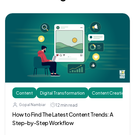
Content
Digital Transformation
Content Creation
12
min read
Gopal Nambiar
How to Find The Latest Content Trends: A
Step-by-Step Workflow