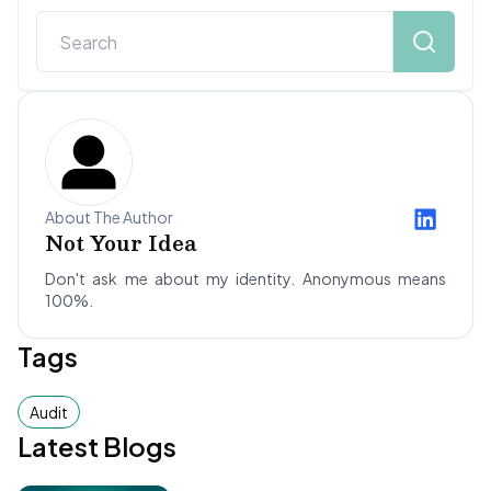
About The Author
Not Your Idea
Don't ask me about my identity. Anonymous means
100%.
Tags
Audit
Latest Blogs