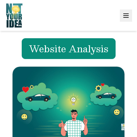
Website Analysis