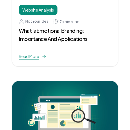
Website Analysis
10
min read
Not Your Idea
What Is Emotional Branding:
Importance And Applications
Read More