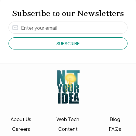
Subscribe to our Newsletters
SUBSCRIBE
About Us
Web Tech
Blog
Careers
Content
FAQs