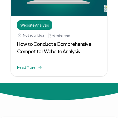
Website Analysis
6
min read
Not Your Idea
How to Conduct a Comprehensive
Competitor Website Analysis
Read More
© 2024 Not Your Idea. All rights reserved.