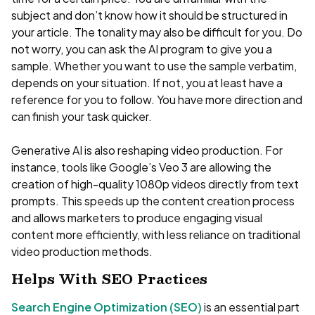
subject and don’t know how it should be structured in
your article. The tonality may also be difficult for you. Do
not worry, you can ask the AI program to give you a
sample. Whether you want to use the sample verbatim,
depends on your situation. If not, you at least have a
reference for you to follow. You have more direction and
can finish your task quicker.
Generative AI is also reshaping video production. For
instance, tools like Google’s Veo 3 are allowing the
creation of high-quality 1080p videos directly from text
prompts. This speeds up the content creation process
and allows marketers to produce engaging visual
content more efficiently, with less reliance on traditional
video production methods.
Helps With SEO Practices
Search Engine Optimization (SEO)
is an essential part