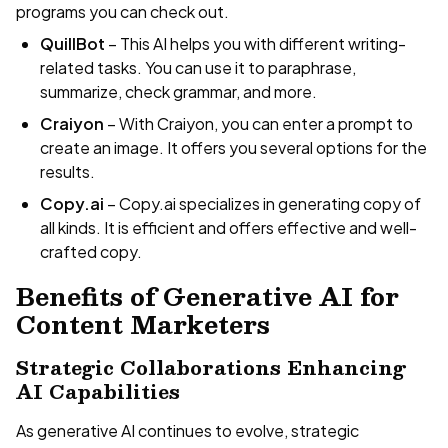
programs you can check out.
QuillBot
– This AI helps you with different writing-
related tasks. You can use it to paraphrase,
summarize, check grammar, and more.
Craiyon
– With Craiyon, you can enter a prompt to
create an image. It offers you several options for the
results.
Copy.ai
– Copy.ai specializes in generating copy of
all kinds. It is efficient and offers effective and well-
crafted copy.
Benefits of Generative AI for
Content Marketers
Strategic Collaborations Enhancing
AI Capabilities
As generative AI continues to evolve, strategic