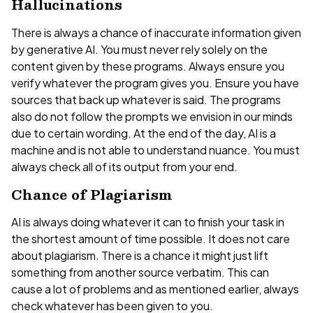
Hallucinations
There is always a chance of inaccurate information given
by generative AI. You must never rely solely on the
content given by these programs. Always ensure you
verify whatever the program gives you. Ensure you have
sources that back up whatever is said. The programs
also do not follow the prompts we envision in our minds
due to certain wording. At the end of the day, AI is a
machine and is not able to understand nuance. You must
always check all of its output from your end.
Chance of Plagiarism
AI is always doing whatever it can to finish your task in
the shortest amount of time possible. It does not care
about plagiarism. There is a chance it might just lift
something from another source verbatim. This can
cause a lot of problems and as mentioned earlier, always
check whatever has been given to you.