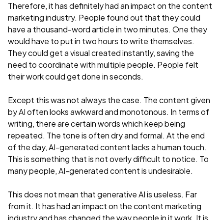
Therefore, it has definitely had an impact on the content
marketing industry. People found out that they could
have a thousand-word article in two minutes. One they
would have to put in two hours to write themselves.
They could get a visual created instantly, saving the
need to coordinate with multiple people. People felt
their work could get done in seconds.
Except this was not always the case. The content given
by AI often looks awkward and monotonous. In terms of
writing, there are certain words which keep being
repeated. The tone is often dry and formal. At the end
of the day, AI-generated content lacks a human touch.
This is something that is not overly difficult to notice. To
many people, AI-generated content is undesirable.
This does not mean that generative AI is useless. Far
from it. It has had an impact on the content marketing
industry and has changed the way people in it work. It is