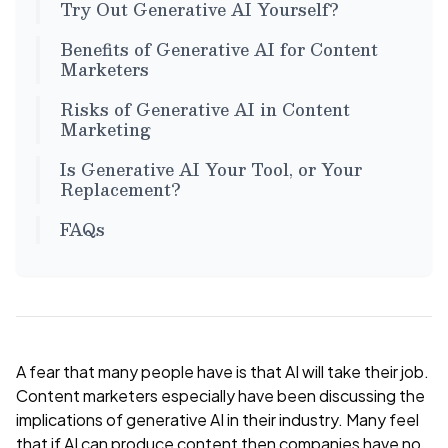
Try Out Generative AI Yourself?
Benefits of Generative AI for Content
Marketers
Risks of Generative AI in Content
Marketing
Is Generative AI Your Tool, or Your
Replacement?
FAQs
A fear that many people have is that AI will take their job.
Content marketers especially have been discussing the
implications of generative AI in their industry. Many feel
that if AI can produce content then companies have no