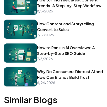
Trends: A Step-by-Step Workflow
8/5/2026
How Content and Storytelling
Convert to Sales
7/17/2026
How to Rank in AI Overviews: A
Step-by-Step SEO Guide
7/8/2026
Why Do Consumers Distrust AI and
How Can Brands Build Trust
6/24/2026
Similar Blogs