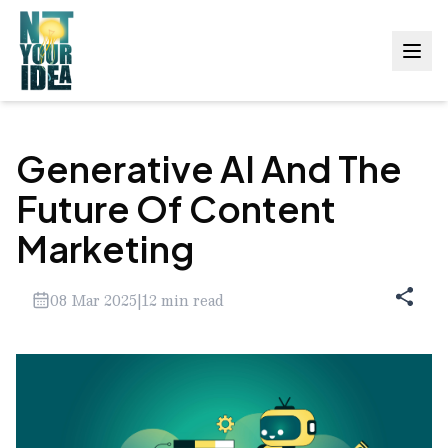
Generative AI And The
Future Of Content
Marketing
08 Mar 2025
|
12
min read