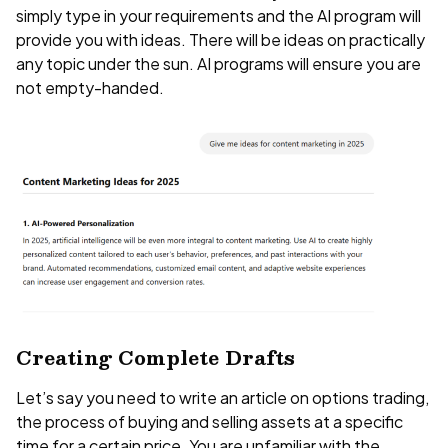
simply type in your requirements and the AI program will
provide you with ideas. There will be ideas on practically
any topic under the sun. AI programs will ensure you are
not empty-handed.
Creating Complete Drafts
Let’s say you need to write an article on options trading,
the process of buying and selling assets at a specific
time for a certain price. You are unfamiliar with the