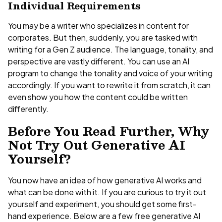
Individual Requirements
You may be a writer who specializes in content for
corporates. But then, suddenly, you are tasked with
writing for a Gen Z audience. The language, tonality, and
perspective are vastly different. You can use an AI
program to change the tonality and voice of your writing
accordingly. If you want to rewrite it from scratch, it can
even show you how the content could be written
differently.
Before You Read Further, Why
Not Try Out Generative AI
Yourself?
You now have an idea of how generative AI works and
what can be done with it. If you are curious to try it out
yourself and experiment, you should get some first-
hand experience. Below are a few free generative AI