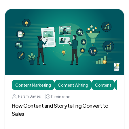
Content Marketing
Content Writing
Content
Story
11
min read
Param Davies
How Content and Storytelling Convert to
Sales