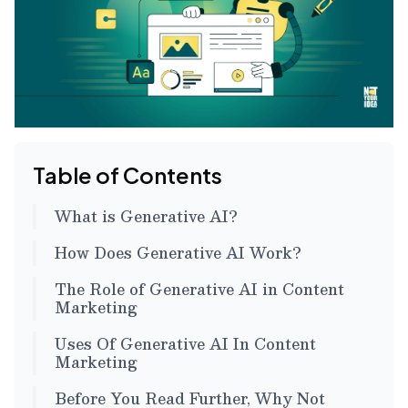
Table of Contents
What is Generative AI?
How Does Generative AI Work?
The Role of Generative AI in Content
Marketing
Uses Of Generative AI In Content
Marketing
Before You Read Further, Why Not