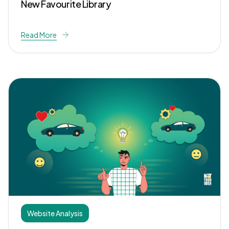
New Favourite Library
Read More
Website Analysis