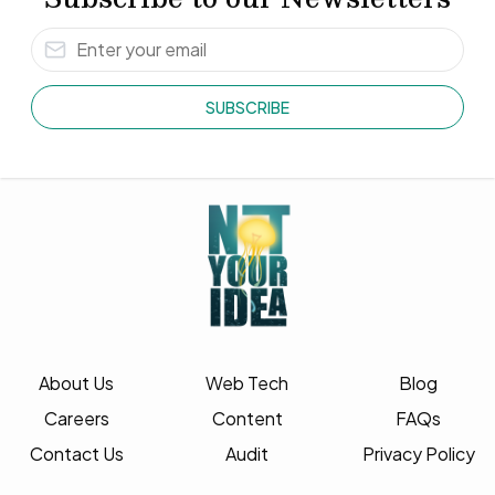
SUBSCRIBE
About Us
Web Tech
Blog
Careers
Content
FAQs
Contact Us
Audit
Privacy Policy