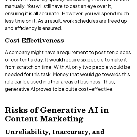
manually. You will still have to cast an eye over it,
ensuring it is all accurate. However, you will spend much
less time on it. As a result, work schedules are freed up
and efficiency is ensured.
Cost Effectiveness
A company might have a requirement to post ten pieces
of content a day. It would require six people to make it
from scratch on time. With AI, only two people would be
needed for this task. Money that would go towards this
role can be used in other areas of business. Thus,
generative AI proves to be quite cost-effective.
Risks of Generative AI in
Content Marketing
Unreliability, Inaccuracy, and