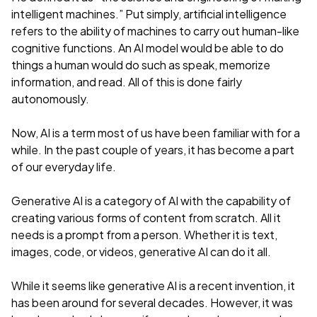
intelligent machines.” Put simply, artificial intelligence
refers to the ability of machines to carry out human-like
cognitive functions. An AI model would be able to do
things a human would do such as speak, memorize
information, and read. All of this is done fairly
autonomously.
Now, AI is a term most of us have been familiar with for a
while. In the past couple of years, it has become a part
of our everyday life.
Generative AI is a category of AI with the capability of
creating various forms of content from scratch. All it
needs is a prompt from a person. Whether it is text,
images, code, or videos, generative AI can do it all.
While it seems like generative AI is a recent invention, it
has been around for several decades. However, it was