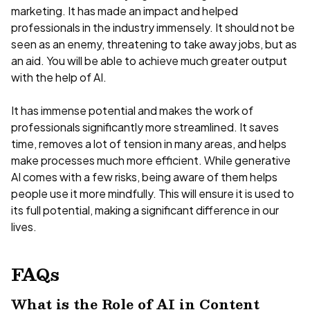
marketing. It has made an impact and helped
professionals in the industry immensely. It should not be
seen as an enemy, threatening to take away jobs, but as
an aid. You will be able to achieve much greater output
with the help of AI.
It has immense potential and makes the work of
professionals significantly more streamlined. It saves
time, removes a lot of tension in many areas, and helps
make processes much more efficient. While generative
AI comes with a few risks, being aware of them helps
people use it more mindfully. This will ensure it is used to
its full potential, making a significant difference in our
lives.
FAQs
What is the Role of AI in Content