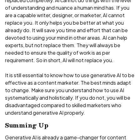
replaced completely. AI cannot do things with the level
of understanding and nuance a human mind has. If you
are a capable writer, designer, or marketer, AI cannot
replace you. It only helps you be better at what you
already do. It will save you time and effort that can be
devoted to using your mind in other areas. AI can help
experts, but not replace them. They will always be
needed to ensure the quality of work is as per
requirement. So in short, AI will not replace you.
It is still essential to know how to use generative AI to be
effective as a content marketer. The best minds adapt
to change. Make sure you understand how to use AI
systematically and holistically. If you do not, you will be
disadvantaged compared to skilled marketers who
understand generative AI properly.
Summing Up
Generative AI is already a game-changer for content