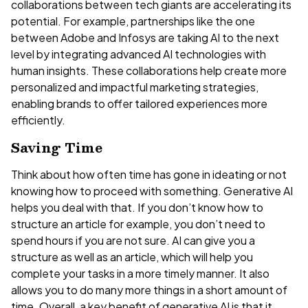
collaborations between tech giants are accelerating its
potential. For example, partnerships like the one
between Adobe and Infosys are taking AI to the next
level by integrating advanced AI technologies with
human insights. These collaborations help create more
personalized and impactful marketing strategies,
enabling brands to offer tailored experiences more
efficiently.
Saving Time
Think about how often time has gone in ideating or not
knowing how to proceed with something. Generative AI
helps you deal with that. If you don’t know how to
structure an article for example, you don’t need to
spend hours if you are not sure. AI can give you a
structure as well as an article, which will help you
complete your tasks in a more timely manner. It also
allows you to do many more things in a short amount of
time. Overall, a key benefit of generative AI is that it