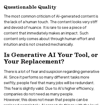
Questionable Quality
The most common criticism of AI-generated content is
the lack of a human touch. The content looks very stiff
and devoid of nuance. It is rare to see a piece of
content that immediately makes an impact. Such
content only comes about through human effort and
intuition and is not created mechanically.
Is Generative AI Your Tool, or
Your Replacement?
There is a lot of fear and suspicion regarding generative
AI. Since it performs so many different tasks more
swiftly, people feel that many jobs will be redundant.
This fear is slightly valid. Due to AI’s higher efficiency,
companies do not need as many people.
However, this does not mean that people can be