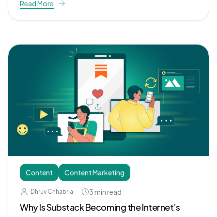
Read More
Content
Content Marketing
3
min read
Dhruv Chhabria
Why Is Substack Becoming the Internet’s