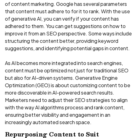
of content marketing. Google has several parameters
that content must adhere to for it to rank. With the use
of generative AI, you can verify if your content has
adhered to them. You can get suggestions on how to
improve it from an SEO perspective. Some ways include
structuring the content better, providing keyword
suggestions, and identifying potential gaps in content.
As AI becomes more integrated into search engines,
content must be optimized not just for traditional SEO
but also for AI-driven systems. Generative Engine
Optimization (GEO) is about customizing content to be
more discoverable in AI-powered search results.
Marketers need to adjust their SEO strategies to align
with the way AI algorithms process and rank content,
ensuring better visibility and engagement in an
increasingly automated search space.
Repurposing Content to Suit