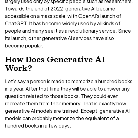
largely used only by specific people such as researchers.
Towards the end of 2022, generative AI became
accessible on a mass scale, with OpenAI’s launch of
ChatGPT. It has become widely used by all kinds of
people and many see it as a revolutionary service. Since
its launch, other generative AI services have also
become popular.
How Does Generative AI
Work?
Let’s say a person is made to memorize a hundred books
in a year. After that time they will be able to answer any
question related to those books. They could even
recreate them from their memory. That is exactly how
generative AI models are trained. Except, generative AI
models can probably memorize the equivalent of a
hundred books in a few days.