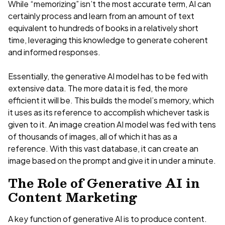
While “memorizing” isn’t the most accurate term, AI can
certainly process and learn from an amount of text
equivalent to hundreds of books in a relatively short
time, leveraging this knowledge to generate coherent
and informed responses.
Essentially, the generative AI model has to be fed with
extensive data. The more data it is fed, the more
efficient it will be. This builds the model’s memory, which
it uses as its reference to accomplish whichever task is
given to it. An image creation AI model was fed with tens
of thousands of images, all of which it has as a
reference. With this vast database, it can create an
image based on the prompt and give it in under a minute.
The Role of Generative AI in
Content Marketing
A key function of generative AI is to produce content.