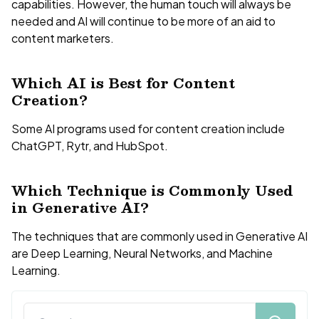
capabilities. However, the human touch will always be
needed and AI will continue to be more of an aid to
content marketers.
Which AI is Best for Content
Creation?
Some AI programs used for content creation include
ChatGPT, Rytr, and HubSpot.
Which Technique is Commonly Used
in Generative AI?
The techniques that are commonly used in Generative AI
are Deep Learning, Neural Networks, and Machine
Learning.