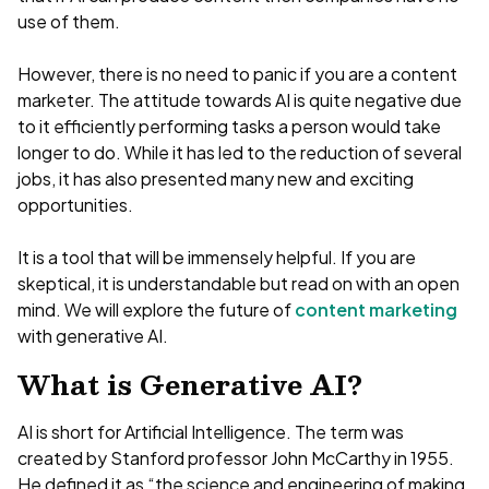
use of them.
However, there is no need to panic if you are a content
marketer. The attitude towards AI is quite negative due
to it efficiently performing tasks a person would take
longer to do. While it has led to the reduction of several
jobs, it has also presented many new and exciting
opportunities.
It is a tool that will be immensely helpful. If you are
skeptical, it is understandable but read on with an open
mind. We will explore the future of
content marketing
with generative AI.
What is Generative AI?
AI is short for Artificial Intelligence. The term was
created by Stanford professor John McCarthy in 1955.
He defined it as “the science and engineering of making