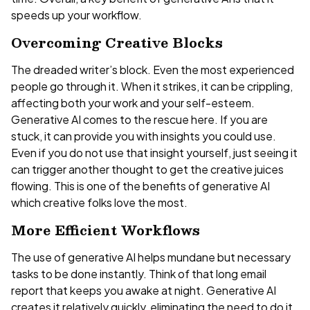
speeds up your workflow.
Overcoming Creative Blocks
The dreaded writer’s block. Even the most experienced
people go through it. When it strikes, it can be crippling,
affecting both your work and your self-esteem.
Generative AI comes to the rescue here. If you are
stuck, it can provide you with insights you could use.
Even if you do not use that insight yourself, just seeing it
can trigger another thought to get the creative juices
flowing. This is one of the benefits of generative AI
which creative folks love the most.
More Efficient Workflows
The use of generative AI helps mundane but necessary
tasks to be done instantly. Think of that long email
report that keeps you awake at night. Generative AI
creates it relatively quickly, eliminating the need to do it