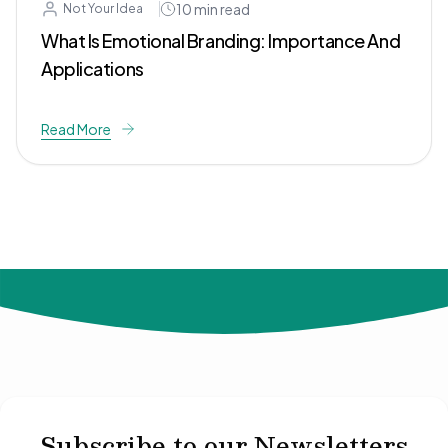
10
min read
Not Your Idea
What Is Emotional Branding: Importance And
Applications
Read More
© 2024 Not Your Idea. All rights reserved.
Subscribe to our Newsletters