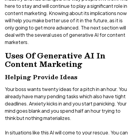
here to stay and will continue to play a significant role in
content marketing. Knowing about its implications now
will help you make better use of it in the future, as it is
only going to get more advanced. The next section will
deal with the several uses of generative AI for content
marketers.
Uses Of Generative AI In
Content Marketing
Helping Provide Ideas
Your boss wants twenty ideas for a pitch in an hour. You
already have many pending tasks which also have tight
deadlines. Anxiety kicks in and you start panicking. Your
mind goes blank and you spend half an hour trying to
think but nothing materializes.
In situations like this AI will come to your rescue. You can