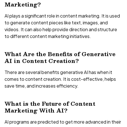
Marketing?
AI plays a significant role in content marketing. It is used
to generate content pieces like text, images, and
videos. It can also help provide direction and structure
to different content marketing initiatives.
What Are the Benefits of Generative
AI in Content Creation?
There are several benefits generative AI has when it
comes to content creation. It is cost-effective, helps
save time, and increases efficiency.
What is the Future of Content
Marketing With AI?
AI programs are predicted to get more advanced in their