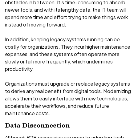
obstacles in between. It’s time-consuming to absorb
newer tools, and with its lengthy data, the IT team will
spend more time and effort trying to make things work
instead of moving forward.
In addition, keeping legacy systems running can be
costly for organizations. They incur higher maintenance
expenses, and these systems often operate more
slowly or fail more frequently, which undermines
productivity.
Organizations must upgrade or replace legacy systems
to derive any real benefit from digital tools. Modernizing
allows them to easily interface with new technologies,
accelerate their workflows, and reduce future
maintenance costs.
Data Disconnection
Although B2B companies are open to adopting tech,