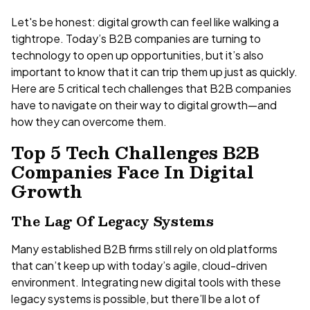
Let's be honest: digital growth can feel like walking a
tightrope. Today’s B2B companies are turning to
technology to open up opportunities, but it’s also
important to know that it can trip them up just as quickly.
Here are 5 critical tech challenges that B2B companies
have to navigate on their way to digital growth—and
how they can overcome them.
Top 5 Tech Challenges B2B
Companies Face In Digital
Growth
The Lag Of Legacy Systems
Many established B2B firms still rely on old platforms
that can’t keep up with today’s agile, cloud-driven
environment. Integrating new digital tools with these
legacy systems is possible, but there’ll be a lot of