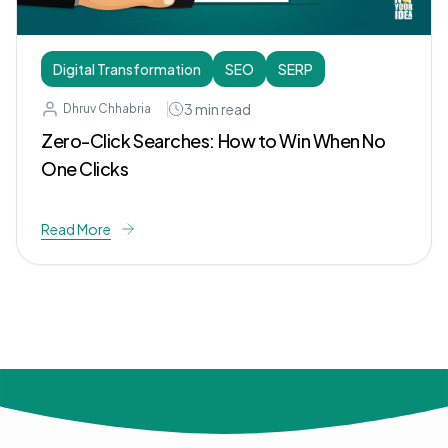
Digital Transformation
SEO
SERP
3
min read
Dhruv Chhabria
Zero-Click Searches: How to Win When No
One Clicks
Read More
© 2024 Not Your Idea. All rights reserved.