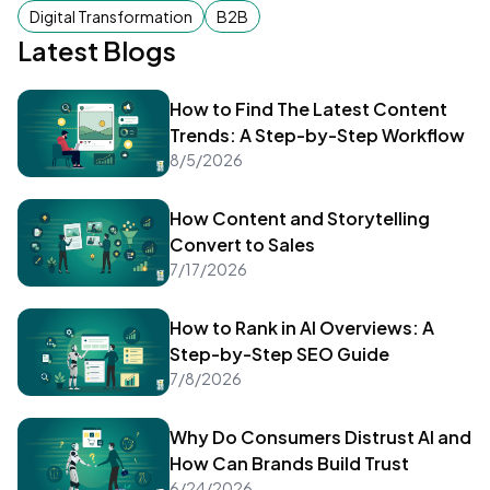
become a successful author too!
Digital Transformation
B2B
Latest Blogs
How to Find The Latest Content
Trends: A Step-by-Step Workflow
8/5/2026
How Content and Storytelling
Convert to Sales
7/17/2026
How to Rank in AI Overviews: A
Step-by-Step SEO Guide
7/8/2026
Why Do Consumers Distrust AI and
How Can Brands Build Trust
6/24/2026