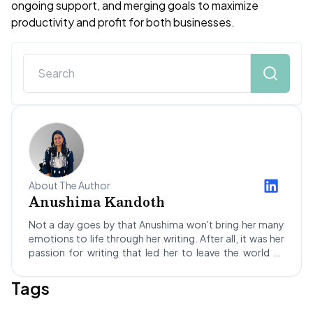
ongoing support, and merging goals to maximize
productivity and profit for both businesses.
About The Author
Anushima Kandoth
Not a day goes by that Anushima won't bring her many
emotions to life through her writing. After all, it was her
passion for writing that led her to leave the world of
science behind! Stepping into the dynamic realm of SEO
and blogging led Anushima to Not Your Idea, where she's
Tags
been a Content Writer for about a year. She hopes to
improve her skills as she grows and maybe, one day,