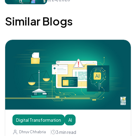
Similar Blogs
Digital Transformation
AI
3
min read
Dhruv Chhabria