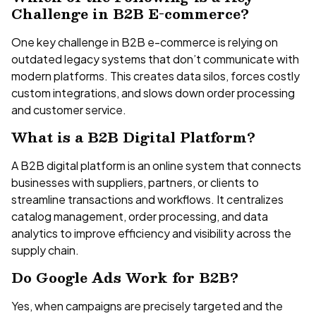
Challenge in B2B E-commerce?
One key challenge in B2B e-commerce is relying on
outdated legacy systems that don’t communicate with
modern platforms. This creates data silos, forces costly
custom integrations, and slows down order processing
and customer service.
What is a B2B Digital Platform?
A B2B digital platform is an online system that connects
businesses with suppliers, partners, or clients to
streamline transactions and workflows. It centralizes
catalog management, order processing, and data
analytics to improve efficiency and visibility across the
supply chain.
Do Google Ads Work for B2B?
Yes, when campaigns are precisely targeted and the