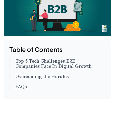
Table of Contents
Top 5 Tech Challenges B2B
Companies Face In Digital Growth
Overcoming the Hurdles
FAQs