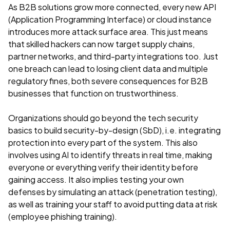
As B2B solutions grow more connected, every new API
(Application Programming Interface) or cloud instance
introduces more attack surface area. This just means
that skilled hackers can now target supply chains,
partner networks, and third-party integrations too. Just
one breach can lead to losing client data and multiple
regulatory fines, both severe consequences for B2B
businesses that function on trustworthiness.
Organizations should go beyond the tech security
basics to build security-by-design (SbD), i.e. integrating
protection into every part of the system. This also
involves using AI to identify threats in real time, making
everyone or everything verify their identity before
gaining access. It also implies testing your own
defenses by simulating an attack (penetration testing),
as well as training your staff to avoid putting data at risk
(employee phishing training).