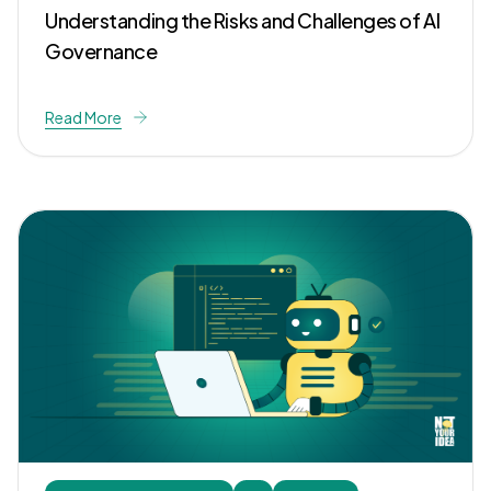
Understanding the Risks and Challenges of AI
Governance
Read More