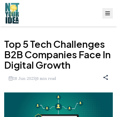
Top 5 Tech Challenges
B2B Companies Face In
Digital Growth
18 Jun 2025
|
6
min read