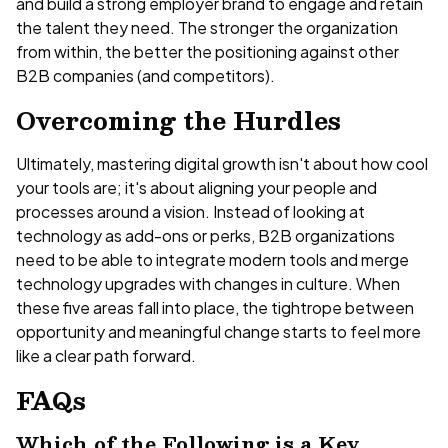
and build a strong employer brand to engage and retain
the talent they need. The stronger the organization
from within, the better the positioning against other
B2B companies (and competitors).
Overcoming the Hurdles
Ultimately, mastering digital growth isn't about how cool
your tools are; it's about aligning your people and
processes around a vision. Instead of looking at
technology as add-ons or perks, B2B organizations
need to be able to integrate modern tools and merge
technology upgrades with changes in culture. When
these five areas fall into place, the tightrope between
opportunity and meaningful change starts to feel more
like a clear path forward.
FAQs
Which of the Following is a Key