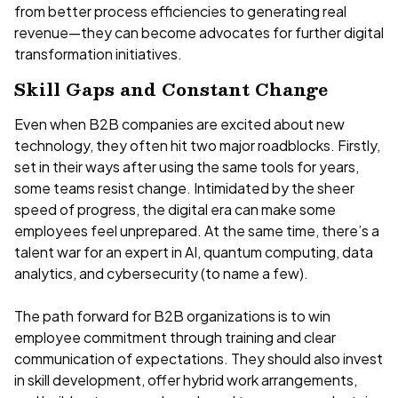
from better process efficiencies to generating real
revenue—they can become advocates for further digital
transformation initiatives.
Skill Gaps and Constant Change
Even when B2B companies are excited about new
technology, they often hit two major roadblocks. Firstly,
set in their ways after using the same tools for years,
some teams resist change. Intimidated by the sheer
speed of progress, the digital era can make some
employees feel unprepared. At the same time, there’s a
talent war for an expert in AI, quantum computing, data
analytics, and cybersecurity (to name a few).
The path forward for B2B organizations is to win
employee commitment through training and clear
communication of expectations. They should also invest
in skill development, offer hybrid work arrangements,