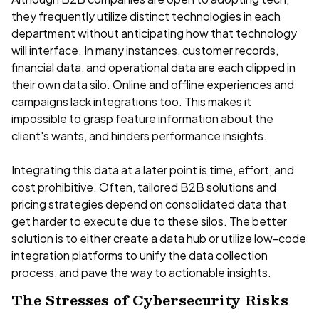
they frequently utilize distinct technologies in each
department without anticipating how that technology
will interface. In many instances, customer records,
financial data, and operational data are each clipped in
their own data silo. Online and offline experiences and
campaigns lack integrations too. This makes it
impossible to grasp feature information about the
client's wants, and hinders performance insights.
Integrating this data at a later point is time, effort, and
cost prohibitive. Often, tailored B2B solutions and
pricing strategies depend on consolidated data that
get harder to execute due to these silos. The better
solution is to either create a data hub or utilize low-code
integration platforms to unify the data collection
process, and pave the way to actionable insights.
The Stresses of Cybersecurity Risks