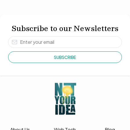
Subscribe to our Newsletters
SUBSCRIBE
About Us
Web Tech
Blog