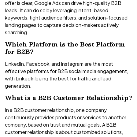
offer is clear, Google Ads can drive high-quality B2B
leads. It can do so by leveraging intent-based
keywords, tight audience filters, and solution-focused
landing pages to capture decision-makers actively
searching.
Which Platform is the Best Platform
for B2B?
LinkedIn, Facebook, and Instagram are the most
effective platforms for B2B social media engagement,
with LinkedIn being the best for traffic and lead
generation.
What is a B2B Customer Relationship?
In a B2B customer relationship, one company
continuously provides products or services to another
company, based on trust and mutual goals. A B2B
customer relationship is about customized solutions,