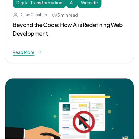
Digital Transformation
AI
Website
5
min read
Dhruv Chhabria
Beyond the Code: How AI is Redefining Web
Development
Read More