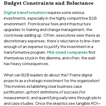
Budget Constraints and Reluctance
Digital transformation
requires some serious
investments, especially in the highly competitive B2B
environment. From license fees and infrastructure
upgrades to training and change management, the
costs keep adding up. Often, executives view these as
discretionary expenses; there’s reluctance to line-item
enough of an expense to justify the investment in a
transformative program.
Mid-sized companies
find
themselves stuck in this dilemma, and often, the wait
has heavy consequences.
What can B2B leaders do about this? Frame digital
projects as a strategic investment for the organization!
This involves establishing clear business case
justification, upfront definitions of success (for
measurement), and quantifying early wins through pilots
and case studies. Once the skeptics see tangible ROI—