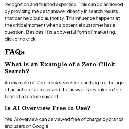
recognition and trusted expertise. This can be achieved
by providing the best answer directly in search results
that can help build authority. This influence happens at
the critical moment when a potential customer has a
question. Besides, it is a powerful form of marketing,
click or no click.
FAQs
What is an Example of a Zero-Click
Search?
An example of Zero-click search is searching for the age
of an actor or actress, and the answer is revealed in the
form of a feature snippet.
Is AI Overview Free to Use?
Yes, AI overview can be viewed free of charge by brands
and users on Google.