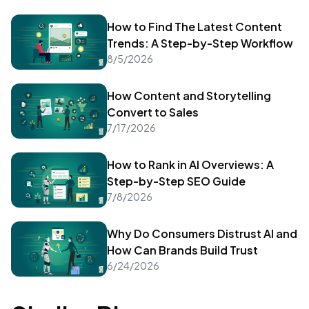
How to Find The Latest Content
Trends: A Step-by-Step Workflow
8/5/2026
How Content and Storytelling
Convert to Sales
7/17/2026
How to Rank in AI Overviews: A
Step-by-Step SEO Guide
7/8/2026
Why Do Consumers Distrust AI and
How Can Brands Build Trust
6/24/2026