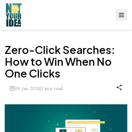
Zero-Click Searches:
How to Win When No
One Clicks
09 Jan 2026
|
3
min read