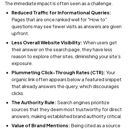
The immediate impact is often seen as a challenge.
Reduced Traffic for Informational Queries:
Pages that are once ranked well for "How to"
questions may see fewer visits as answers are given
upfront.
Less Overall Website Visibility:
When users get
their answer on the search page, they have less
reason to explore other sites, diminishing your site's
exposure.
Plummeting Click-Through Rates (CTR):
Your
organic link often appears below a featured snippet
that already answers the query, which discourages
clicks.
The Authority Rule:
Search engines prioritize
sources that they deem most trustworthy for direct
answers, making established brand authority critical.
Value of Brand Mentions:
Being cited as a source