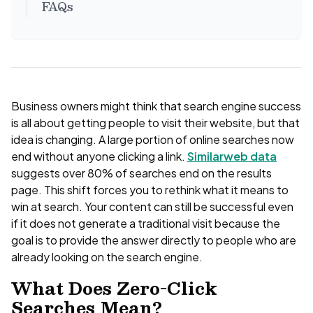
FAQs
Business owners might think that search engine success
is all about getting people to visit their website, but that
idea is changing. A large portion of online searches now
end without anyone clicking a link.
Similarweb data
suggests over 80% of searches end on the results
page. This shift forces you to rethink what it means to
win at search. Your content can still be successful even
if it does not generate a traditional visit because the
goal is to provide the answer directly to people who are
already looking on the search engine.
What Does Zero-Click
Searches Mean?