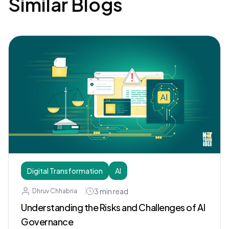
Similar Blogs
Digital Transformation
AI
3
min read
Dhruv Chhabria
Understanding the Risks and Challenges of AI
Governance