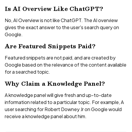
Is AI Overview Like ChatGPT?
No, AI Overview is not like ChatGPT. The AI overview
gives the exact answer to the user's search query on
Google.
Are Featured Snippets Paid?
Featured snippets are not paid, and are created by
Google based on the relevance of the content available
for a searched topic.
Why Claim a Knowledge Panel?
A knowledge panel will give fresh and up-to-date
information related to a particular topic. For example, A
user searching for Robert Downey Jr on Google would
receive a knowledge panel about him.