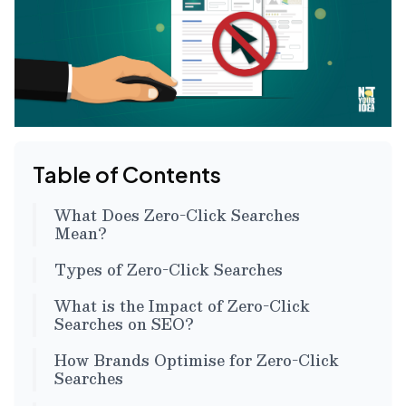
Table of Contents
What Does Zero-Click Searches
Mean?
Types of Zero-Click Searches
What is the Impact of Zero-Click
Searches on SEO?
How Brands Optimise for Zero-Click
Searches