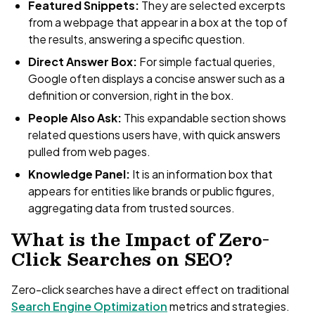
Featured Snippets:
They are selected excerpts
from a webpage that appear in a box at the top of
the results, answering a specific question.
Direct Answer Box:
For simple factual queries,
Google often displays a concise answer such as a
definition or conversion, right in the box.
People Also Ask:
This expandable section shows
related questions users have, with quick answers
pulled from web pages.
Knowledge Panel:
It is an information box that
appears for entities like brands or public figures,
aggregating data from trusted sources.
What is the Impact of Zero-
Click Searches on SEO?
Zero-click searches have a direct effect on traditional
Search Engine Optimization
metrics and strategies.