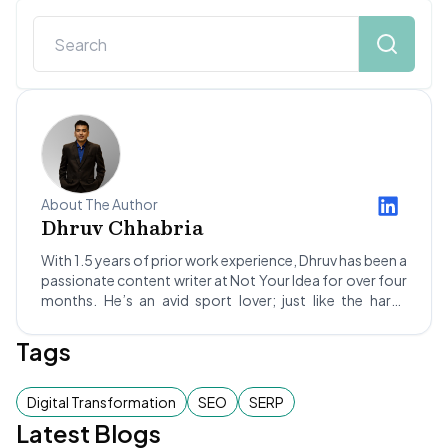
About The Author
Dhruv Chhabria
With 1.5 years of prior work experience, Dhruv has been a
passionate content writer at Not Your Idea for over four
months. He’s an avid sport lover; just like the hard-
hitting Rajat Patidar of RCB, Dhruv likes to create an
impact through his writing for our clients. He’s also a
Tags
foodie who likes to try various cuisines... except for
Chinese! Dhruv hopes to become a successful writer and
explore the world to the fullest, experiencing the thrill of
Digital Transformation
SEO
SERP
adventure activities like ziplining, bungee jumping, and
Latest Blogs
much more.