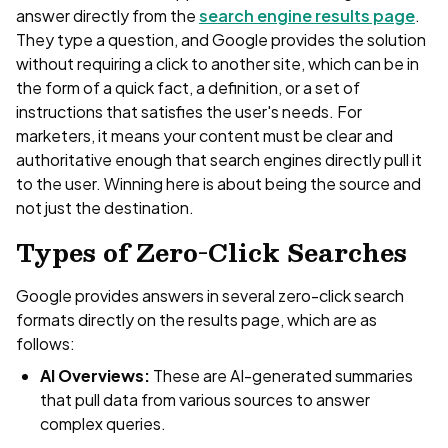
answer directly from the
search engine results page
.
They type a question, and Google provides the solution
without requiring a click to another site, which can be in
the form of a quick fact, a definition, or a set of
instructions that satisfies the user's needs. For
marketers, it means your content must be clear and
authoritative enough that search engines directly pull it
to the user. Winning here is about being the source and
not just the destination.
Types of Zero-Click Searches
Google provides answers in several zero-click search
formats directly on the results page, which are as
follows:
AI Overviews:
These are AI-generated summaries
that pull data from various sources to answer
complex queries.