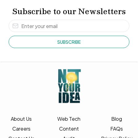
Subscribe to our Newsletters
SUBSCRIBE
About Us
Web Tech
Blog
Careers
Content
FAQs