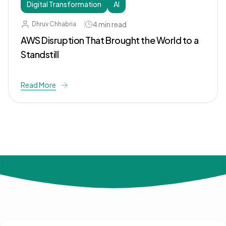
Digital Transformation
AI
4
min read
Dhruv Chhabria
AWS Disruption That Brought the World to a
Standstill
Read More
© 2024 Not Your Idea. All rights reserved.