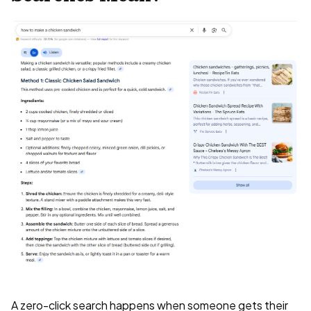
A zero-click search happens when someone gets their