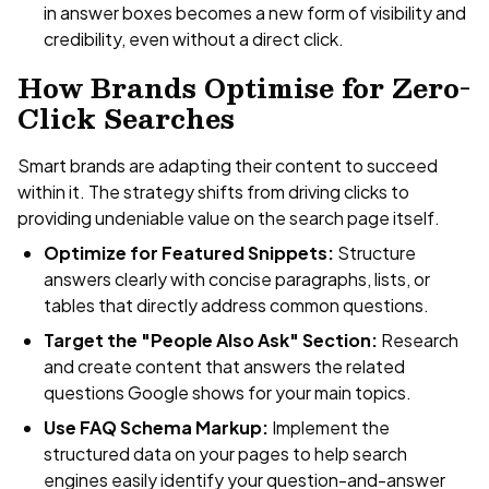
in answer boxes becomes a new form of visibility and
credibility, even without a direct click.
How Brands Optimise for Zero-
Click Searches
Smart brands are adapting their content to succeed
within it. The strategy shifts from driving clicks to
providing undeniable value on the search page itself.
Optimize for Featured Snippets:
Structure
answers clearly with concise paragraphs, lists, or
tables that directly address common questions.
Target the "People Also Ask" Section:
Research
and create content that answers the related
questions Google shows for your main topics.
Use FAQ Schema Markup:
Implement the
structured data on your pages to help search
engines easily identify your question-and-answer