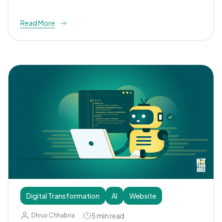
Read More
Digital Transformation
AI
Website
5
min read
Dhruv Chhabria