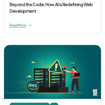
Beyond the Code: How AI is Redefining Web
Development
Read More