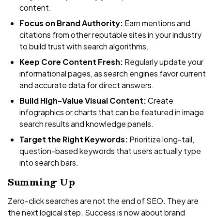
content.
Focus on Brand Authority:
Earn mentions and
citations from other reputable sites in your industry
to build trust with search algorithms.
Keep Core Content Fresh:
Regularly update your
informational pages, as search engines favor current
and accurate data for direct answers.
Build High-Value Visual Content:
Create
infographics or charts that can be featured in image
search results and knowledge panels.
Target the Right Keywords:
Prioritize long-tail,
question-based keywords that users actually type
into search bars.
Summing Up
Zero-click searches are not the end of SEO. They are
the next logical step. Success is now about brand