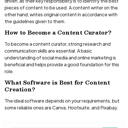
driven, as their key responsibility is to identify the best
pieces of content to be used. A content writer on the
other hand, writes original content in accordance with
the guidelines given to them.
How to Become a Content Curator?
To become a content curator, strong research and
communication skills are essential. A basic
understanding of social media and online marketing is
beneficial and helps provide a good foundation for this
role.
What Software is Best for Content
Creation?
The ideal software depends on your requirements, but
some reliable ones are Canva, Hootsuite, and Pixabay.