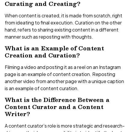
Curating and Creating?
When content is created, it is made from scratch, right
from ideating to final execution. Curation on the other
hand, refers to sharing existing content in a different
manner such as reposting with thoughts.
What is an Example of Content
Creation and Curation?
Filming a video and posting it as a reel on an Instagram
page is an example of content creation. Reposting
another video from another page with a unique caption
is an example of content curation.
What is the Difference Between a
Content Curator and a Content
Writer?
A content curator’s role is more strategic and research-