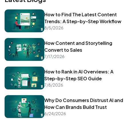
How to Find The Latest Content
Trends: A Step-by-Step Workflow
8/5/2026
How Content and Storytelling
Convert to Sales
7/17/2026
How to Rank in AI Overviews: A
Step-by-Step SEO Guide
7/8/2026
Why Do Consumers Distrust AI and
How Can Brands Build Trust
6/24/2026