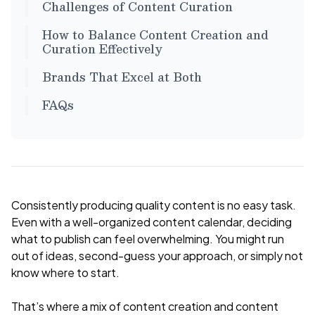
Challenges of Content Curation
How to Balance Content Creation and
Curation Effectively
Brands That Excel at Both
FAQs
Consistently producing quality content is no easy task.
Even with a well-organized content calendar, deciding
what to publish can feel overwhelming. You might run
out of ideas, second-guess your approach, or simply not
know where to start.
That’s where a mix of content creation and content