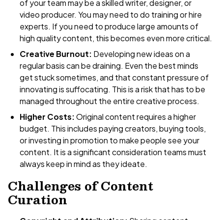
of your team may be a skilled writer, designer, or
video producer. You may need to do training or hire
experts. If you need to produce large amounts of
high quality content, this becomes even more critical.
Creative Burnout:
Developing new ideas on a
regular basis can be draining. Even the best minds
get stuck sometimes, and that constant pressure of
innovating is suffocating. This is a risk that has to be
managed throughout the entire creative process.
Higher Costs:
Original content requires a higher
budget. This includes paying creators, buying tools,
or investing in promotion to make people see your
content. It is a significant consideration teams must
always keep in mind as they ideate.
Challenges of Content
Curation