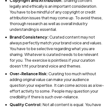
Copyright and Attribution:
Sharing content
legally and ethically is an important consideration.
You have to be mindful of any copyright or credit
attribution issues that may come up. To avoid these,
thorough research as well as overall industry
understanding is essential.
Brand Consistency:
Curated content may not
always perfectly match your brand voice and values.
You have to be selective regarding what you are
sharing. Whatever is curated needs to be relevant
for you. The exercise is pointless if your curation
doesn’t fit your brand voice and themes.
Over-Reliance Risk:
Curating too much without
adding original value can make your audience
question your expertise. It can come across as a low-
effort activity to some. People may question your
credibility if there is such over-reliance.
Quality Control:
Not all content is equal. You have