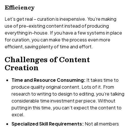
Efficiency
Let’s get real – curation is inexpensive. You’re making
use of pre-existing content instead of producing
everything in-house. If you have a few systems in place
for curation, you can make the process even more
efficient, saving plenty of time and effort.
Challenges of Content
Creation
Time and Resource Consuming:
It takes time to
produce quality original content. Lots of it. From
research to writing to design to editing, you’re talking
considerable time investment per piece. Without
putting in this time, you can’t expect the content to
excel.
Specialized Skill Requirements:
Not all members