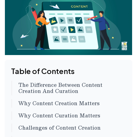
Table of Contents
The Difference Between Content
Creation And Curation
Why Content Creation Matters
Why Content Curation Matters
Challenges of Content Creation