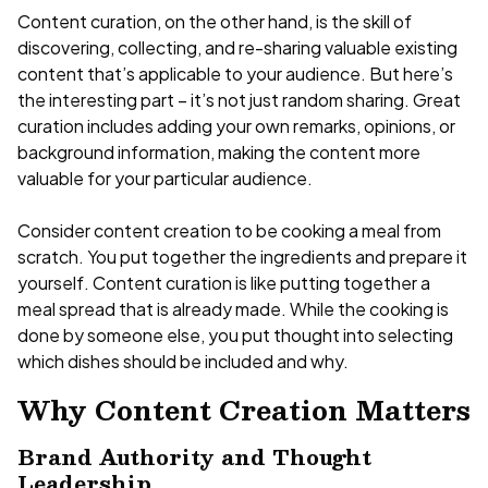
Content curation, on the other hand, is the skill of
discovering, collecting, and re-sharing valuable existing
content that’s applicable to your audience. But here’s
the interesting part – it’s not just random sharing. Great
curation includes adding your own remarks, opinions, or
background information, making the content more
valuable for your particular audience.
Consider content creation to be cooking a meal from
scratch. You put together the ingredients and prepare it
yourself. Content curation is like putting together a
meal spread that is already made. While the cooking is
done by someone else, you put thought into selecting
which dishes should be included and why.
Why Content Creation Matters
Brand Authority and Thought
Leadership