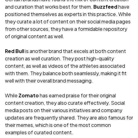
and curation that works best for them.
Buzzfeed
have
positioned themselves as experts in this practice. While
they curate a lot of content on their social media pages
from other sources, they have a formidable repository
of original content as well.
Red Bull
is another brand that excels at both content
creation as well curation. They post high-quality
content, as well as videos of the athletes associated
with them. They balance both seamlessly, making it fit
well with their overall brand messaging.
While
Zomato
has earned praise for their original
content creation, they also curate effectively. Social
media posts on their various initiatives and company
updates are frequently shared. They are also famous for
their memes, which is one of the most common
examples of curated content.