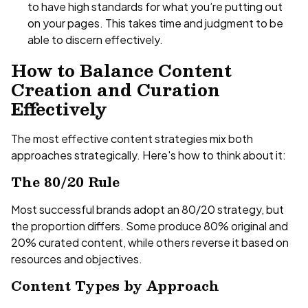
to have high standards for what you’re putting out
on your pages. This takes time and judgment to be
able to discern effectively.
How to Balance Content
Creation and Curation
Effectively
The most effective content strategies mix both
approaches strategically. Here's how to think about it:
The 80/20 Rule
Most successful brands adopt an 80/20 strategy, but
the proportion differs. Some produce 80% original and
20% curated content, while others reverse it based on
resources and objectives.
Content Types by Approach