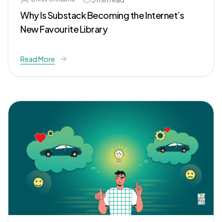
Why Is Substack Becoming the Internet’s
New Favourite Library
Read More