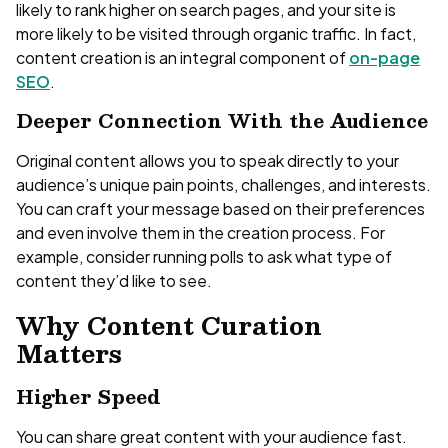
likely to rank higher on search pages, and your site is
more likely to be visited through organic traffic. In fact,
content creation is an integral component of
on-page
SEO
.
Deeper Connection With the Audience
Original content allows you to speak directly to your
audience’s unique pain points, challenges, and interests.
You can craft your message based on their preferences
and even involve them in the creation process. For
example, consider running polls to ask what type of
content they’d like to see.
Why Content Curation
Matters
Higher Speed
You can share great content with your audience fast.