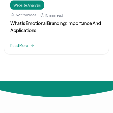
Website Analysis
10
min read
Not Your Idea
What Is Emotional Branding: Importance And
Applications
Read More
© 2024 Not Your Idea. All rights reserved.