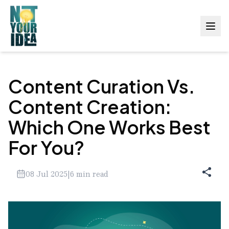
Content Curation Vs.
Content Creation:
Which One Works Best
For You?
08 Jul 2025
|
6
min read