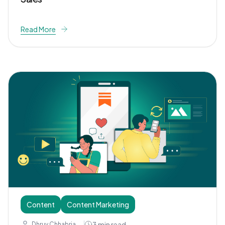
Read More
Content
Content Marketing
3
min read
Dhruv Chhabria