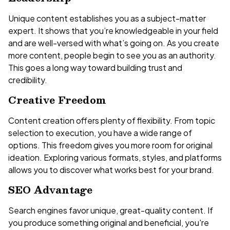
Unique content establishes you as a subject-matter
expert. It shows that you’re knowledgeable in your field
and are well-versed with what’s going on. As you create
more content, people begin to see you as an authority.
This goes a long way toward building trust and
credibility.
Creative Freedom
Content creation offers plenty of flexibility. From topic
selection to execution, you have a wide range of
options. This freedom gives you more room for original
ideation. Exploring various formats, styles, and platforms
allows you to discover what works best for your brand.
SEO Advantage
Search engines favor unique, great-quality content. If
you produce something original and beneficial, you're