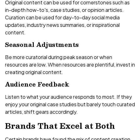
Original content can be used for cornerstones such as
in-depth how-to's, case studies, or opinion articles.
Curation can be used for day-to-day social media
updates, industry news summaries, or inspirational
content.
Seasonal Adjustments
Be more curatorial during peak season or when
resources are low. When resources are plentiful, invest in
creating original content.
Audience Feedback
Listen to what your audience responds to most. If they
enjoy your original case studies but barely touch curated
articles, shift gears accordingly.
Brands That Excel at Both
Certain brands have found the mix of content creation