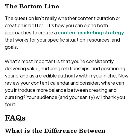
The Bottom Line
The question isn’t really whether content curation or
creation is better – it’s how you can blend both
approaches to create a
content marketing strategy
that works for your specific situation, resources, and
goals.
What’s most important is that you’re consistently
delivering value, nurturing relationships, and positioning
your brand as a credible authority within your niche. Now
review your content calendar and consider: where can
you introduce more balance between creating and
curating? Your audience (and your sanity) will thank you
for it!
FAQs
What is the Difference Between