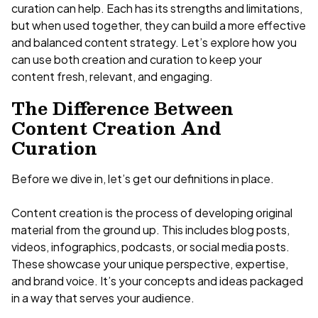
curation can help. Each has its strengths and limitations,
but when used together, they can build a more effective
and balanced content strategy. Let’s explore how you
can use both creation and curation to keep your
content fresh, relevant, and engaging.
The Difference Between
Content Creation And
Curation
Before we dive in, let’s get our definitions in place.
Content creation is the process of developing original
material from the ground up. This includes blog posts,
videos, infographics, podcasts, or social media posts.
These showcase your unique perspective, expertise,
and brand voice. It’s your concepts and ideas packaged
in a way that serves your audience.