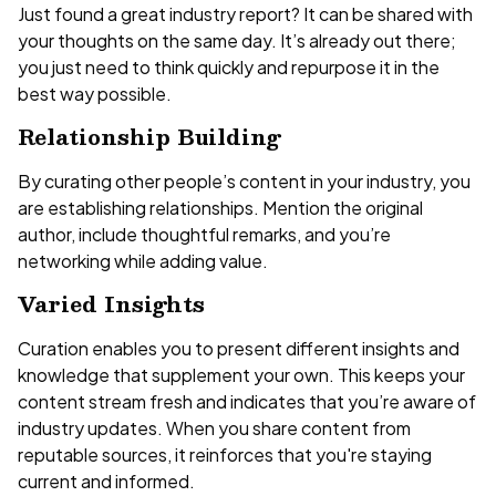
Just found a great industry report? It can be shared with
your thoughts on the same day. It’s already out there;
you just need to think quickly and repurpose it in the
best way possible.
Relationship Building
By curating other people’s content in your industry, you
are establishing relationships. Mention the original
author, include thoughtful remarks, and you’re
networking while adding value.
Varied Insights
Curation enables you to present different insights and
knowledge that supplement your own. This keeps your
content stream fresh and indicates that you’re aware of
industry updates. When you share content from
reputable sources, it reinforces that you're staying
current and informed.