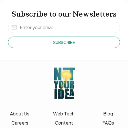
Subscribe to our Newsletters
SUBSCRIBE
About Us
Web Tech
Blog
Careers
Content
FAQs