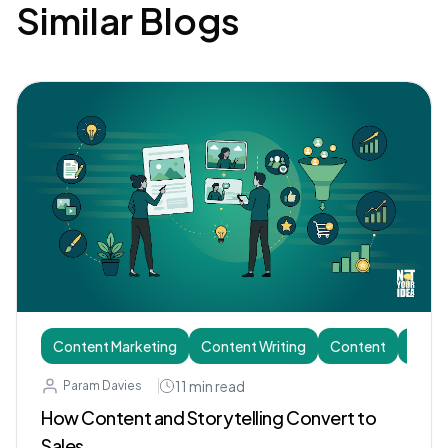
Similar Blogs
Content Marketing
Content Writing
Content
Story
11
min read
Param Davies
How Content and Storytelling Convert to
Sales