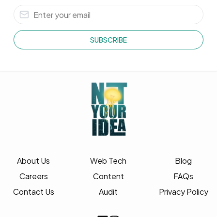
SUBSCRIBE
About Us
Web Tech
Blog
Careers
Content
FAQs
Contact Us
Audit
Privacy Policy