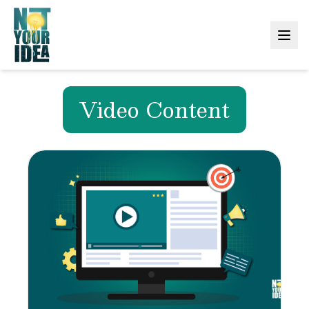
Video Content