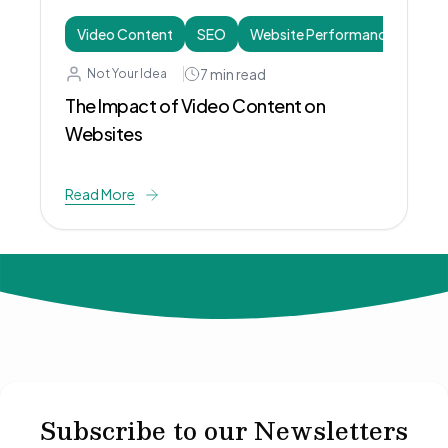
Video Content
SEO
Website Performance
7
min read
Not Your Idea
The Impact of Video Content on
Websites
Read More
© 2024 Not Your Idea. All rights reserved.
Subscribe to our Newsletters