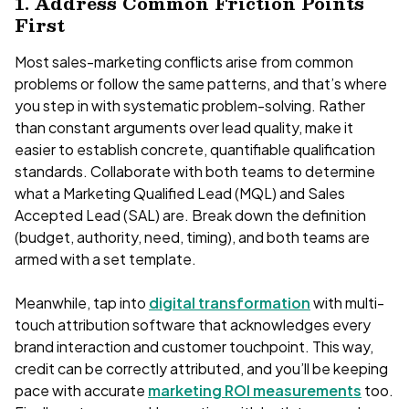
1. Address Common Friction Points
First
Most sales-marketing conflicts arise from common
problems or follow the same patterns, and that’s where
you step in with systematic problem-solving. Rather
than constant arguments over lead quality, make it
easier to establish concrete, quantifiable qualification
standards. Collaborate with both teams to determine
what a Marketing Qualified Lead (MQL) and Sales
Accepted Lead (SAL) are. Break down the definition
(budget, authority, need, timing), and both teams are
armed with a set template.
Meanwhile, tap into
digital transformation
with multi-
touch attribution software that acknowledges every
brand interaction and customer touchpoint. This way,
credit can be correctly attributed, and you’ll be keeping
pace with accurate
marketing ROI measurements
too.