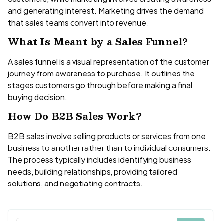
and generating interest. Marketing drives the demand
that sales teams convert into revenue.
What Is Meant by a Sales Funnel?
A sales funnel is a visual representation of the customer
journey from awareness to purchase. It outlines the
stages customers go through before making a final
buying decision.
How Do B2B Sales Work?
B2B sales involve selling products or services from one
business to another rather than to individual consumers.
The process typically includes identifying business
needs, building relationships, providing tailored
solutions, and negotiating contracts.