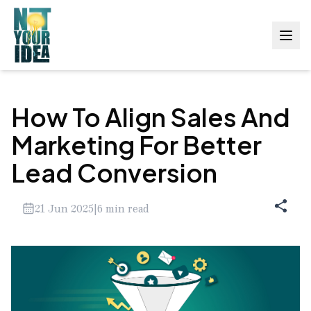
How To Align Sales And
Marketing For Better
Lead Conversion
21 Jun 2025
|
6
min read