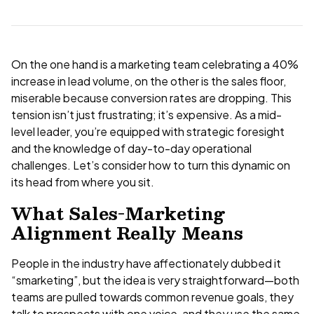
On the one hand is a marketing team celebrating a 40%
increase in lead volume, on the other is the sales floor,
miserable because conversion rates are dropping. This
tension isn’t just frustrating; it’s expensive. As a mid-
level leader, you’re equipped with strategic foresight
and the knowledge of day-to-day operational
challenges. Let’s consider how to turn this dynamic on
its head from where you sit.
What Sales-Marketing
Alignment Really Means
People in the industry have affectionately dubbed it
“smarketing”, but the idea is very straightforward—both
teams are pulled towards common revenue goals, they
talk to prospects with one voice, and they use the same