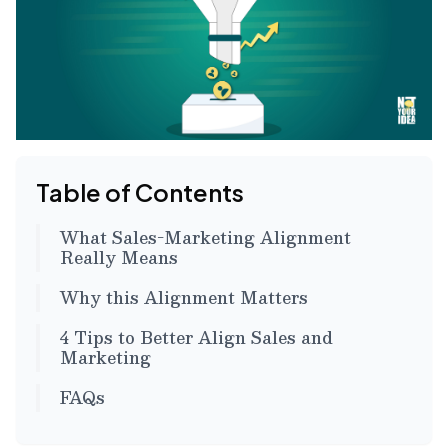
Table of Contents
What Sales-Marketing Alignment
Really Means
Why this Alignment Matters
4 Tips to Better Align Sales and
Marketing
FAQs