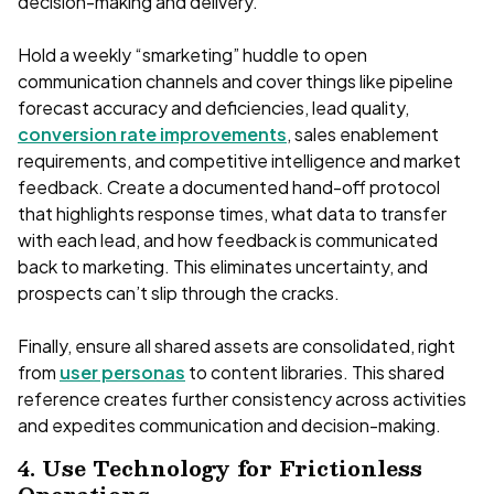
decision-making and delivery.
Hold a weekly “smarketing” huddle to open
communication channels and cover things like pipeline
forecast accuracy and deficiencies, lead quality,
conversion rate improvements
, sales enablement
requirements, and competitive intelligence and market
feedback. Create a documented hand-off protocol
that highlights response times, what data to transfer
with each lead, and how feedback is communicated
back to marketing. This eliminates uncertainty, and
prospects can’t slip through the cracks.
Finally, ensure all shared assets are consolidated, right
from
user personas
to content libraries. This shared
reference creates further consistency across activities
and expedites communication and decision-making.
4. Use Technology for Frictionless