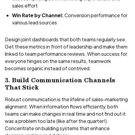
sales effort
Win Rate by Channel:
Conversion performance for
various lead sources
Design joint dashboards that both teams regularly see.
Get these metrics in front of leadership and make them
linked to team performance reviews. When success for
everyone hinges on the same results, teamwork
becomes organic instead of contrived.
3. Build Communication Channels
That Stick
Robust communication is the lifeline of sales-marketing
alignment. When information flows efficiently, both
teams can make changes in real time and not find out it
was a problem too late (like after the quarter!).
Concentrate on building systems that enhance