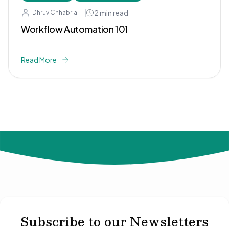
2
min read
Dhruv Chhabria
Workflow Automation 101
Read More
© 2024 Not Your Idea. All rights reserved.
Subscribe to our Newsletters