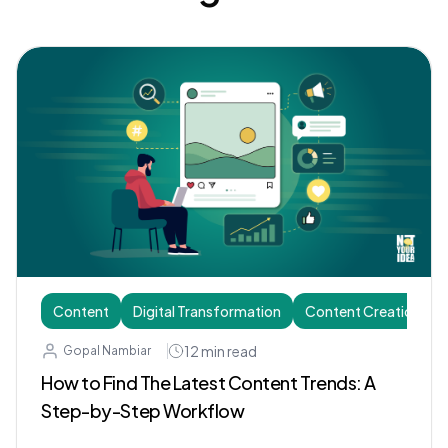
Content
Digital Transformation
Content Creation
12
min read
Gopal Nambiar
How to Find The Latest Content Trends: A
Step-by-Step Workflow