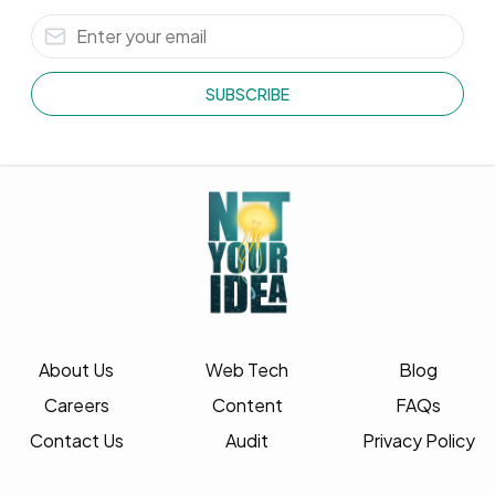
SUBSCRIBE
About Us
Web Tech
Blog
Careers
Content
FAQs
Contact Us
Audit
Privacy Policy