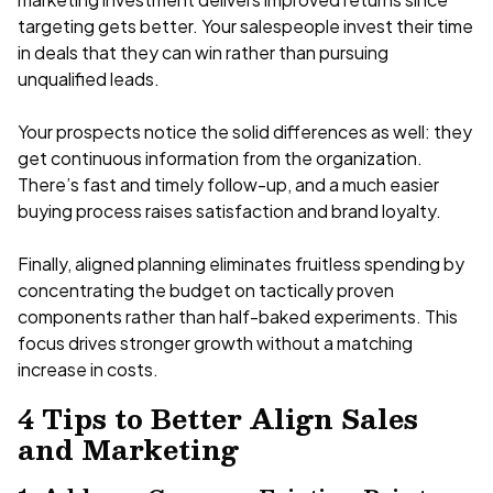
targeting gets better. Your salespeople invest their time
in deals that they can win rather than pursuing
unqualified leads.
Your prospects notice the solid differences as well: they
get continuous information from the organization.
There’s fast and timely follow-up, and a much easier
buying process raises satisfaction and brand loyalty.
Finally, aligned planning eliminates fruitless spending by
concentrating the budget on tactically proven
components rather than half-baked experiments. This
focus drives stronger growth without a matching
increase in costs.
4 Tips to Better Align Sales
and Marketing