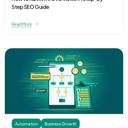
Step SEO Guide
Read More
Automation
Business Growth