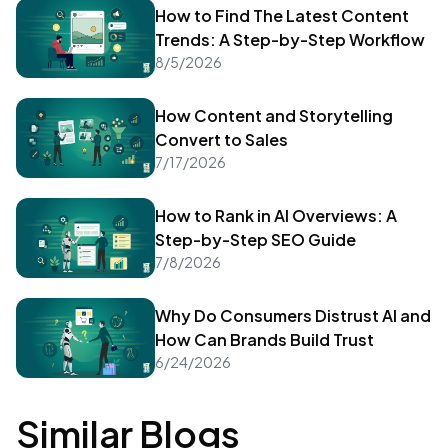
How to Find The Latest Content
Trends: A Step-by-Step Workflow
8/5/2026
How Content and Storytelling
Convert to Sales
7/17/2026
How to Rank in AI Overviews: A
Step-by-Step SEO Guide
7/8/2026
Why Do Consumers Distrust AI and
How Can Brands Build Trust
6/24/2026
Similar Blogs