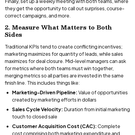
Finally, set up a weekly meeting with both teams, where
they get the opportunity to call out surprises, course-
correct campaigns, and more.
2. Measure What Matters to Both
Sides
Traditional KPIs tend to create conflicting incentives;
marketing maximizes for quantity of leads, while sales
maximizes for deal closure. Mid-level managers can ask
for metrics where both teams must win together,
merging metrics so all parties are invested in the same
finish line. This includes things like:
Marketing-Driven Pipeline:
Value of opportunities
created by marketing efforts in dollars
Sales Cycle Velocity:
Duration from initial marketing
touch to closed sale
Customer Acquisition Cost (CAC):
Complete
cost comprising both marketing expenditure and