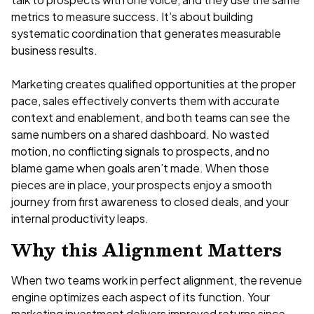
metrics to measure success. It’s about building
systematic coordination that generates measurable
business results.
Marketing creates qualified opportunities at the proper
pace, sales effectively converts them with accurate
context and enablement, and both teams can see the
same numbers on a shared dashboard. No wasted
motion, no conflicting signals to prospects, and no
blame game when goals aren’t made. When those
pieces are in place, your prospects enjoy a smooth
journey from first awareness to closed deals, and your
internal productivity leaps.
Why this Alignment Matters
When two teams work in perfect alignment, the revenue
engine optimizes each aspect of its function. Your
marketing investment delivers improved returns since