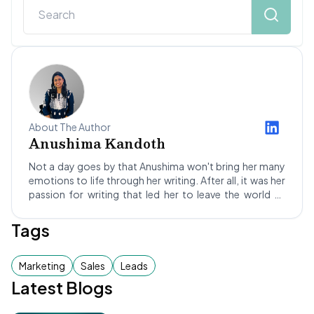
About The Author
Anushima Kandoth
Not a day goes by that Anushima won't bring her many
emotions to life through her writing. After all, it was her
passion for writing that led her to leave the world of
science behind! Stepping into the dynamic realm of SEO
and blogging led Anushima to Not Your Idea, where she's
Tags
been a Content Writer for about a year. She hopes to
improve her skills as she grows and maybe, one day,
become a successful author too!
Marketing
Sales
Leads
Latest Blogs