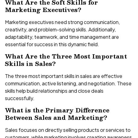
What Are the Soft Skills for
Marketing Executives?
Marketing executives need strong communication,
creativity, and problem-solving skills. Additionally,
adaptability, teamwork, and time management are
essential for success in this dynamic field.
What Are the Three Most Important
Skills in Sales?
The three most important skills in sales are effective
communication, active listening, and negotiation. These
skills help build relationships and close deals
successfully.
What is the Primary Difference
Between Sales and Marketing?
Sales focuses on directly selling products or services to
customers, while marketing involves creating awareness