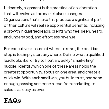
Ultimately, alignment is the practice of collaboration
that will evolve as the marketplace changes.
Organizations that make this practice a significant part
of their culture will realize exponential benefits, including
a growth in qualified leads, clients who feel seen, heard,
and understood, and effortless revenue.
For executives unsure of where to start, the best first
step is to simply start anywhere. Define what a qualified
lead looks like, or try to float a weekly “smarketing”
huddle. Identify which one of these areas holds the
greatest opportunity, focus on one area, and create a
quick win. With each small win, you build trust, and soon
enough, passing someone a lead from marketing to
sales is as easy as ever.
FAQs