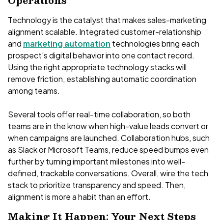
Operations
Technology is the catalyst that makes sales-marketing
alignment scalable. Integrated customer-relationship
and
marketing automation
technologies bring each
prospect’s digital behavior into one contact record.
Using the right appropriate technology stacks will
remove friction, establishing automatic coordination
among teams.
Several tools offer real-time collaboration, so both
teams are in the know when high-value leads convert or
when campaigns are launched. Collaboration hubs, such
as Slack or Microsoft Teams, reduce speed bumps even
further by turning important milestones into well-
defined, trackable conversations. Overall, wire the tech
stack to prioritize transparency and speed. Then,
alignment is more a habit than an effort.
Making It Happen: Your Next Steps