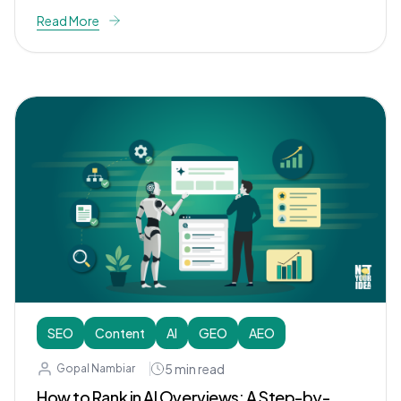
Read More
SEO
Content
AI
GEO
AEO
5
min read
Gopal Nambiar
How to Rank in AI Overviews: A Step-by-